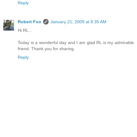
Reply
Robert Foo
January 21, 2009 at 8:35 AM
Hi RL...
Today is a wonderful day and I am glad RL is my admirable
friend. Thank you for sharing.
Reply