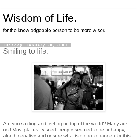
Wisdom of Life.
for the knowledgeable person to be more wiser.
Tuesday, January 20, 2009
Smiling to life.
Are you smiling and feeling on top of the world? Many are
not! Most places I visited, people seemed to be unhappy,
afraid, negative and unsure what is going to happen for this