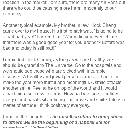
reaction in the market. I am sure, there are many Ah Fahs out
there who could be causing more harm innocently to our
economy.
Another typical example. My brother in law, Hock Cheng
came over to my house. His first remark was, "Is going to be
a bad bad year!" I asked him, "When did you ever tell me
that there was a good good year for you brother? Before was
bad and today is still bad!"
I reminded Hock Cheng, as long as we are healthy, we
should be grateful to The Universe. Go to the hospitals and
we should see those who are sicked with incurable
diseases. A healthy and jovial person, stands a chance to
make the year more fruitful and meaningful. A smile attracts
another smile. Feel to be on top of the world and it would
attract more success to come. How bad we face...I believe
every cloud has its silver lining.. be brave and smile. Life is a
matter of attitude...think positively everyday.
Food for the thought -
"The unselfish effort to bring cheer
to others will be the beginning of a happier life for