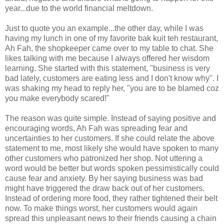
year...due to the world financial meltdown.
Just to quote you an example...the other day, while I was
having my lunch in one of my favorite bak kuit teh restaurant,
Ah Fah, the shopkeeper came over to my table to chat. She
likes talking with me because I always offered her wisdom
learning. She started with this statement, "business is very
bad lately, customers are eating less and I don't know why". I
was shaking my head to reply her, "you are to be blamed coz
you make everybody scared!"
The reason was quite simple. Instead of saying positive and
encouraging words, Ah Fah was spreading fear and
uncertainties to her customers. If she could relate the above
statement to me, most likely she would have spoken to many
other customers who patronized her shop. Not uttering a
word would be better but words spoken pessimistically could
cause fear and anxiety. By her saying business was bad
might have triggered the draw back out of her customers.
Instead of ordering more food, they rather tightened their belt
now. To make things worst, her customers would again
spread this unpleasant news to their friends causing a chain