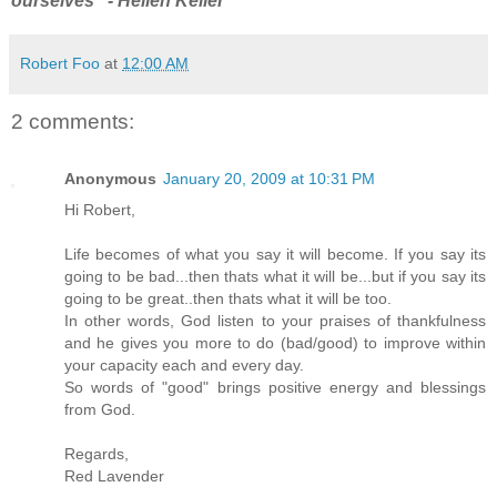
ourselves" - Hellen Keller
Robert Foo
at
12:00 AM
2 comments:
Anonymous
January 20, 2009 at 10:31 PM
Hi Robert,
Life becomes of what you say it will become. If you say its
going to be bad...then thats what it will be...but if you say its
going to be great..then thats what it will be too.
In other words, God listen to your praises of thankfulness
and he gives you more to do (bad/good) to improve within
your capacity each and every day.
So words of "good" brings positive energy and blessings
from God.
Regards,
Red Lavender