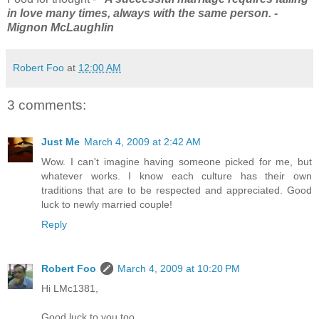
in love many times, always with the same person. -
Mignon McLaughlin
Robert Foo
at
12:00 AM
3 comments:
Just Me
March 4, 2009 at 2:42 AM
Wow. I can't imagine having someone picked for me, but
whatever works. I know each culture has their own
traditions that are to be respected and appreciated. Good
luck to newly married couple!
Reply
Robert Foo
March 4, 2009 at 10:20 PM
Hi LMc1381,
Good luck to you too.