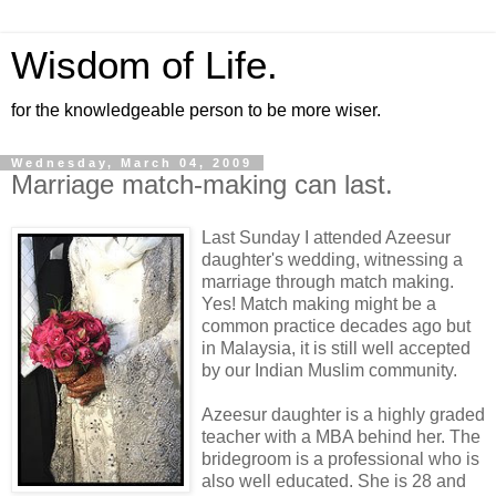
Wisdom of Life.
for the knowledgeable person to be more wiser.
Wednesday, March 04, 2009
Marriage match-making can last.
Last Sunday I attended Azeesur
daughter's wedding, witnessing a
marriage through match making.
Yes! Match making might be a
common practice decades ago but
in Malaysia, it is still well accepted
by our Indian Muslim community.
Azeesur daughter is a highly graded
teacher with a MBA behind her. The
bridegroom is a professional who is
also well educated. She is 28 and