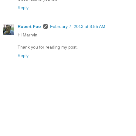
Reply
Robert Foo
February 7, 2013 at 8:55 AM
Hi Marryin,
Thank you for reading my post.
Reply