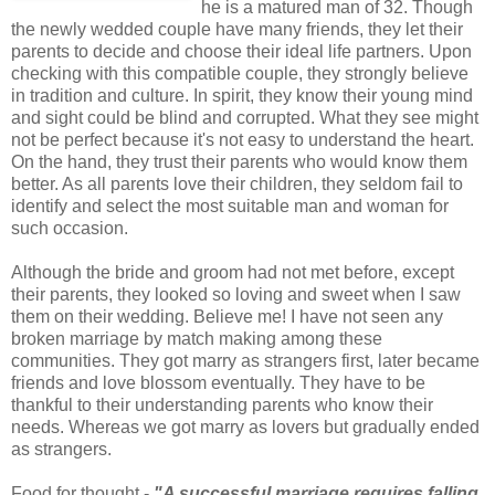
he is a matured man of 32. Though
the newly wedded couple have many friends, they let their
parents to decide and choose their ideal life partners. Upon
checking with this compatible couple, they strongly believe
in tradition and culture. In spirit, they know their young mind
and sight could be blind and corrupted. What they see might
not be perfect because it's not easy to understand the heart.
On the hand, they trust their parents who would know them
better. As all parents love their children, they seldom fail to
identify and select the most suitable man and woman for
such occasion.
Although the bride and groom had not met before, except
their parents, they looked so loving and sweet when I saw
them on their wedding. Believe me! I have not seen any
broken marriage by match making among these
communities. They got marry as strangers first, later became
friends and love blossom eventually. They have to be
thankful to their understanding parents who know their
needs. Whereas we got marry as lovers but gradually ended
as strangers.
Food for thought -
"A successful marriage requires falling