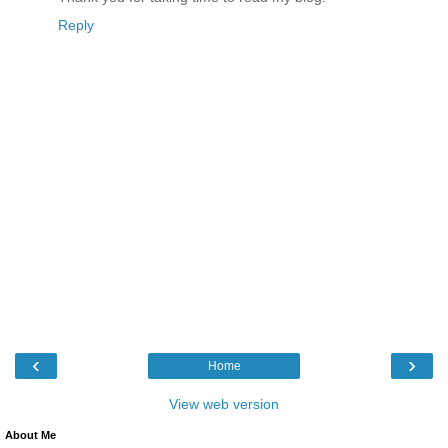
Reply
‹
›
Home
View web version
About Me