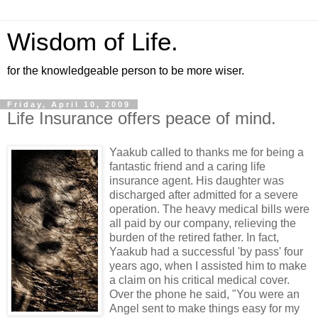
Wisdom of Life.
for the knowledgeable person to be more wiser.
Friday, April 10, 2009
Life Insurance offers peace of mind.
Yaakub called to thanks me for being a
fantastic friend and a caring life
insurance agent. His daughter was
discharged after admitted for a severe
operation. The heavy medical bills were
all paid by our company, relieving the
burden of the retired father. In fact,
Yaakub had a successful 'by pass' four
years ago, when I assisted him to make
a claim on his critical medical cover.
Over the phone he said, "You were an
Angel sent to make things easy for my