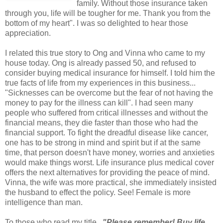
family. Without those insurance taken
through you, life will be tougher for me. Thank you from the
bottom of my heart". I was so delighted to hear those
appreciation.
I related this true story to Ong and Vinna who came to my
house today. Ong is already passed 50, and refused to
consider buying medical insurance for himself. I told him the
true facts of life from my experiences in this business...
"Sicknesses can be overcome but the fear of not having the
money to pay for the illness can kill". I had seen many
people who suffered from critical illnesses and without the
financial means, they die faster than those who had the
financial support. To fight the dreadful disease like cancer,
one has to be strong in mind and spirit but if at the same
time, that person doesn't have money, worries and anxieties
would make things worst. Life insurance plus medical cover
offers the next alternatives for providing the peace of mind.
Vinna, the wife was more practical, she immediately insisted
the husband to effect the policy. See! Female is more
intelligence than man.
To those who read my title
..."Please remember! Buy life