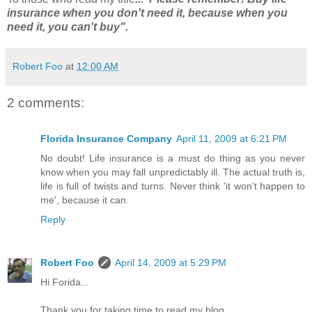
insurance when you don't need it, because when you
need it, you can't buy".
Robert Foo
at
12:00 AM
2 comments:
Florida Insurance Company
April 11, 2009 at 6:21 PM
No doubt! Life insurance is a must do thing as you never
know when you may fall unpredictably ill. The actual truth is,
life is full of twists and turns. Never think 'it won't happen to
me', because it can.
Reply
Robert Foo
April 14, 2009 at 5:29 PM
Hi Forida...
Thank you for taking time to read my blog.