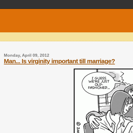
Monday, April 09, 2012
Man... Is virginity important till marriage?