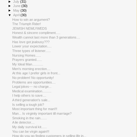
►
July
(31)
►
June
(30)
►
May
(30)
▼
April
(30)
How to win an argument?
The Triumph Rider!
JEWISH NEWLYWEDS
Honest & sincere compliment.....
Wealth cannot last more than 3 generations....
Has love got jealousy???
Lower your expectation.....
Three types of listener......
Nursing Homes......
Prayers granted......
My Ideal Man............
Men's morning erection....
At this age I prefer girls in front...
No problem! No opportunity!
Problems are opportunities....
Legal jokes--- no charge...
Medical examination..........
I help others to save....
A third generation's sale...
Is selling a tough job?
Most important thing for man!!!
Man... Is virginity important till marriage?
Smoking in the rain.......
A lie detector....
My daily survival kit......
You can be virgin again!!!
How do you go finding customers in selling life in...