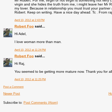
Mr Robert. For me, virgin or not virgin is something not very cru
virgin and she hides the truth from me, i might leave her Mr Rob
my lover. Because in relationship you must trust your partner 
Robert. Keep on writing. Have a nice day ahead. Tc . From ra
April 10, 2012 at 2:43 PM
Robert Foo
said...
Hi Adel,
I love woman more than man.
April 10, 2012 at 11:24 PM
Robert Foo
said...
Hi Raj,
You seemed to be getting more mature now. Thank you for all
April 10, 2012 at 11:25 PM
Post a Comment
Newer Post
H
Subscribe to:
Post Comments (Atom)