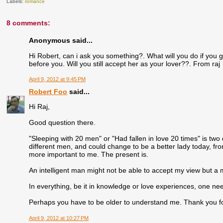
Labels:
romance
8 comments:
Anonymous said...
Hi Robert, can i ask you something?. What will you do if you 
before you. Will you still accept her as your lover??. From raj
April 9, 2012 at 9:45 PM
Robert Foo
said...
Hi Raj,
Good question there.
"Sleeping with 20 men" or "Had fallen in love 20 times" is two d
different men, and could change to be a better lady today, fro
more important to me. The present is.
An intelligent man might not be able to accept my view but 
In everything, be it in knowledge or love experiences, one ne
Perhaps you have to be older to understand me. Thank you for 
April 9, 2012 at 10:27 PM