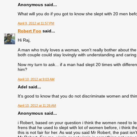
Anonymous said...
What will you do if you got to know she slept with 20 men befor
April 9, 2012 at 11:57 PM
Robert Foo
said...
Hi Raj,
A man who truly loves a woman, won't really bother about the 
both couple could stay lovingly with understanding and caring fo
Now my turn to ask... if a man had slept 20 times with differ
him?
April 10, 2012 at 9:03 AM
Adel said...
It's good to know that you do not discriminate women and think
April 10, 2012 at 11:26 AM
Anonymous said...
i Robert, based on your question i think the women need to lea
frens that he used to slept with lot of women before, i think th
this is not fair for her. As wat you said Mr Robert, the past is