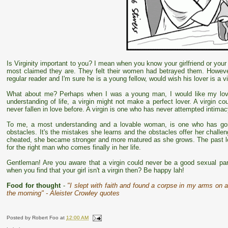
Is Virginity important to you? I mean when you know your girlfriend or your w
most claimed they are. They felt their women had betrayed them. However
regular reader and I'm sure he is a young fellow, would wish his lover is a v
What about me? Perhaps when I was a young man, I would like my love
understanding of life, a virgin might not make a perfect lover. A virgin 
never fallen in love before. A virgin is one who has never attempted intimac
To me, a most understanding and a lovable woman, is one who has gone
obstacles. It's the mistakes she learns and the obstacles offer her chall
cheated, she became stronger and more matured as she grows. The past lov
for the right man who comes finally in her life.
Gentleman! Are you aware that a virgin could never be a good sexual pa
when you find that your girl isn't a virgin then? Be happy lah!
Food for thought
-
"I slept with faith and found a corpse in my arms on a
the morning" - Aleister Crowley quotes
Posted by
Robert Foo
at
12:00 AM