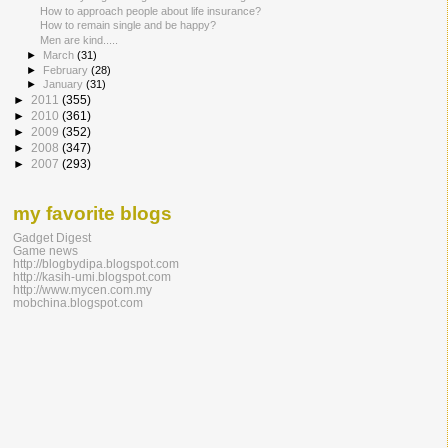
How to approach people about life insurance?
How to remain single and be happy?
Men are kind.....
►
March
(31)
►
February
(28)
►
January
(31)
►
2011
(355)
►
2010
(361)
►
2009
(352)
►
2008
(347)
►
2007
(293)
my favorite blogs
Gadget Digest
Game news
http://blogbydipa.blogspot.com
http://kasih-umi.blogspot.com
http://www.mycen.com.my
mobchina.blogspot.com