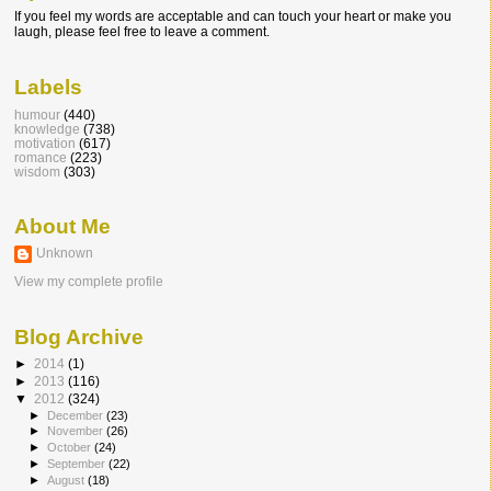
If you feel my words are acceptable and can touch your heart or make you
laugh, please feel free to leave a comment.
Labels
humour
(440)
knowledge
(738)
motivation
(617)
romance
(223)
wisdom
(303)
About Me
Unknown
View my complete profile
Blog Archive
►
2014
(1)
►
2013
(116)
▼
2012
(324)
►
December
(23)
►
November
(26)
►
October
(24)
►
September
(22)
►
August
(18)