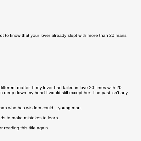
got to know that your lover already slept with more than 20 mans
ifferent matter. If my lover had failed in love 20 times with 20
m deep down my heart I would still except her. The past isn't any
a man who has wisdom could... young man.
eds to make mistakes to learn.
reading this title again.