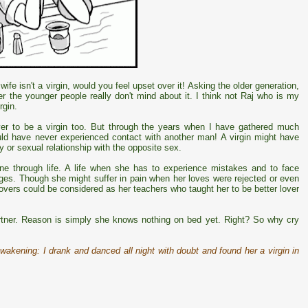
ife isn't a virgin, would you feel upset over it! Asking the older generation,
 the younger people really don't mind about it. I think not Raj who is my
irgin.
r to be a virgin too. But through the years when I have gathered much
could have never experienced contact with another man! A virgin might have
y or sexual relationship with the opposite sex.
 through life. A life when she has to experience mistakes and to face
enges. Though she might suffer in pain when her loves were rejected or even
ers could be considered as her teachers who taught her to be better lover
rtner. Reason is simply she knows nothing on bed yet. Right? So why cry
wakening: I drank and danced all night with doubt and found her a virgin in