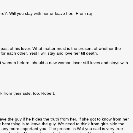
e?. Will you stay with her or leave her.. From raj
past of his lover. What matter most is the present of whether the
r each other. Yes! I will stay and love her till death.
ent women before, should a new woman lover still loves and stays with
 from their side, too, Robert.
ve the guy if he hides the truth from her. If she got to know from her
e best thing is to leave the guy. We need to think from girls side too,
n't any more important you. The present is.Wat you said is very true