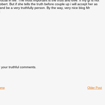
cial in life. The most important is the trust and love. If my gf is not
ert. But if she tells the truth before couple up i will accept her as
and be a very truthfully person. By the way, very nice blog Mr
j
 your truthful comments.
ome
Older Post