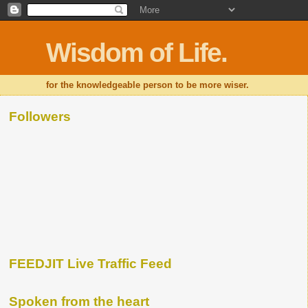
Wisdom of Life.
for the knowledgeable person to be more wiser.
Followers
FEEDJIT Live Traffic Feed
Spoken from the heart