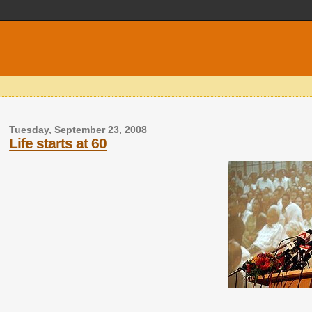
Tuesday, September 23, 2008
Life starts at 60