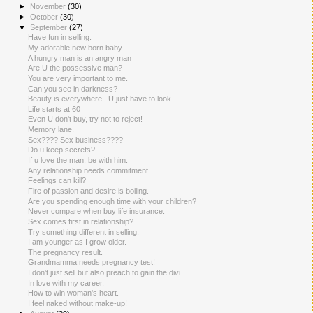
►
November
(30)
►
October
(30)
▼
September
(27)
Have fun in selling.
My adorable new born baby.
A hungry man is an angry man
Are U the possessive man?
You are very important to me.
Can you see in darkness?
Beauty is everywhere...U just have to look.
Life starts at 60
Even U don't buy, try not to reject!
Memory lane.
Sex???? Sex business????
Do u keep secrets?
If u love the man, be with him.
Any relationship needs commitment.
Feelings can kill?
Fire of passion and desire is boiling.
Are you spending enough time with your children?
Never compare when buy life insurance.
Sex comes first in relationship?
Try something different in selling.
I am younger as I grow older.
The pregnancy result.
Grandmamma needs pregnancy test!
I don't just sell but also preach to gain the divi...
In love with my career.
How to win woman's heart.
I feel naked without make-up!