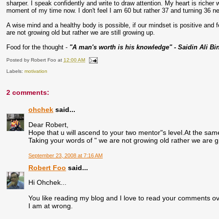
sharper. I speak confidently and write to draw attention. My heart is richer
moment of my time now. I don't feel I am 60 but rather 37 and turning 36 ne
A wise mind and a healthy body is possible, if our mindset is positive and
are not growing old but rather we are still growing up.
Food for the thought -
"A man's worth is his knowledge" - Saidin Ali Bi
Posted by
Robert Foo
at
12:00 AM
Labels:
motivation
2 comments:
ohchek
said...
Dear Robert,
Hope that u will ascend to your two mentor"s level.At the same t
Taking your words of " we are not growing old rather we are 
September 23, 2008 at 7:16 AM
Robert Foo
said...
Hi Ohchek...
You like reading my blog and I love to read your comments over
I am at wrong.