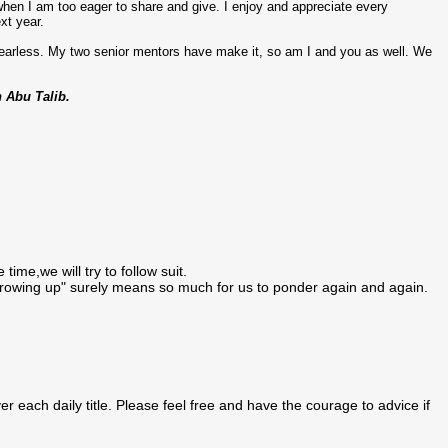
 when I am too eager to share and give. I enjoy and appreciate every
xt year.
 fearless. My two senior mentors have make it, so am I and you as well. We
n Abu Talib.
ime,we will try to follow suit.
growing up" surely means so much for us to ponder again and again.
 each daily title. Please feel free and have the courage to advice if