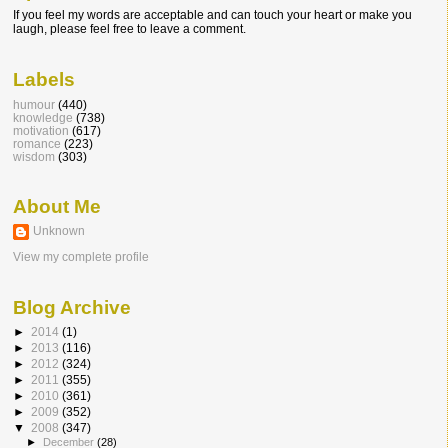
If you feel my words are acceptable and can touch your heart or make you
laugh, please feel free to leave a comment.
Labels
humour
(440)
knowledge
(738)
motivation
(617)
romance
(223)
wisdom
(303)
About Me
Unknown
View my complete profile
Blog Archive
►
2014
(1)
►
2013
(116)
►
2012
(324)
►
2011
(355)
►
2010
(361)
►
2009
(352)
▼
2008
(347)
►
December
(28)