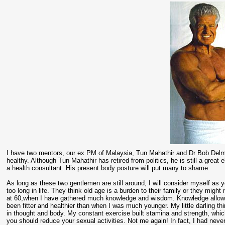
I have two mentors, our ex PM of Malaysia, Tun Mahathir and Dr Bob Delmont
healthy. Although Tun Mahathir has retired from politics, he is still a grea
a health consultant. His present body posture will put many to shame.
As long as these two gentlemen are still around, I will consider myself as 
too long in life. They think old age is a burden to their family or they might
at 60,when I have gathered much knowledge and wisdom. Knowledge allows 
been fitter and healthier than when I was much younger. My little darling
in thought and body. My constant exercise built stamina and strength, whi
you should reduce your sexual activities. Not me again! In fact, I had neve