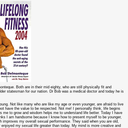
eque. Both are in their mid eighty, who are still physically fit and
t elder statesman for our nation. Dr Bob was a medical doctor and today he is
young. Not like many who are like my age or even younger, are afraid to live
 not have the value to be respected. Not me! I personally think, life begins
me to grow and wisdom helps me to understand life better. Today I have
 thinks I am handsome because I know how to present myself to be younger,
ch improves my overall sexual performance. They said when you are old,
r enjoyed my sexual life greater than today. My mind is more creative and