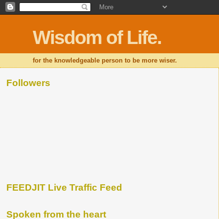
Wisdom of Life.
for the knowledgeable person to be more wiser.
Followers
FEEDJIT Live Traffic Feed
Spoken from the heart