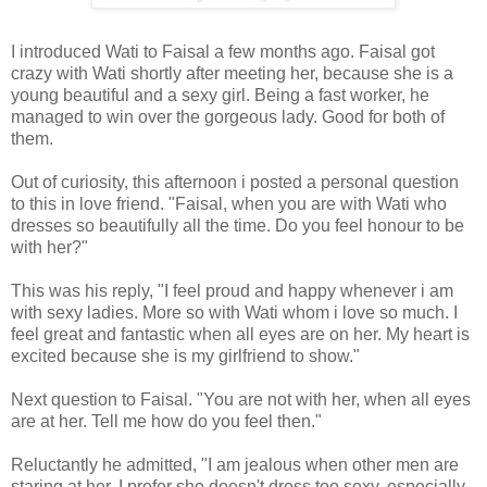
I introduced Wati to Faisal a few months ago. Faisal got
crazy with Wati shortly after meeting her, because she is a
young beautiful and a sexy girl. Being a fast worker, he
managed to win over the gorgeous lady. Good for both of
them.
Out of curiosity, this afternoon i posted a personal question
to this in love friend. "Faisal, when you are with Wati who
dresses so beautifully all the time. Do you feel honour to be
with her?"
This was his reply, "I feel proud and happy whenever i am
with sexy ladies. More so with Wati whom i love so much. I
feel great and fantastic when all eyes are on her. My heart is
excited because she is my girlfriend to show."
Next question to Faisal. "You are not with her, when all eyes
are at her. Tell me how do you feel then."
Reluctantly he admitted, "I am jealous when other men are
staring at her. I prefer she doesn't dress too sexy, especially