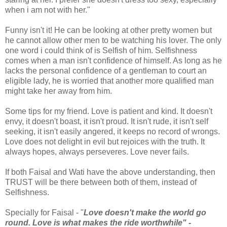
when i am not with her."
Funny isn't it! He can be looking at other pretty women but
he cannot allow other men to be watching his lover. The only
one word i could think of is Selfish of him. Selfishness
comes when a man isn't confidence of himself. As long as he
lacks the personal confidence of a gentleman to court an
eligible lady, he is worried that another more qualified man
might take her away from him.
Some tips for my friend. Love is patient and kind. It doesn't
envy, it doesn't boast, it isn't proud. It isn't rude, it isn't self
seeking, it isn't easily angered, it keeps no record of wrongs.
Love does not delight in evil but rejoices with the truth. It
always hopes, always perseveres. Love never fails.
If both Faisal and Wati have the above understanding, then
TRUST will be there between both of them, instead of
Selfishness.
Specially for Faisal - "
Love doesn't make the world go
round. Love is what makes the ride worthwhile" -