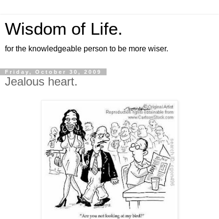
Wisdom of Life.
for the knowledgeable person to be more wiser.
Friday, October 30, 2009
Jealous heart.