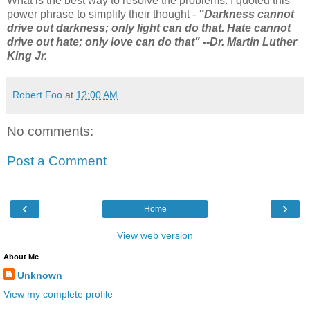
What is the best way to resolve the problems. I quoted this
power phrase to simplify their thought -
"Darkness cannot
drive out darkness; only light can do that. Hate cannot
drive out hate; only love can do that" --Dr. Martin Luther
King Jr.
Robert Foo
at
12:00 AM
No comments:
Post a Comment
‹
›
Home
View web version
About Me
Unknown
View my complete profile