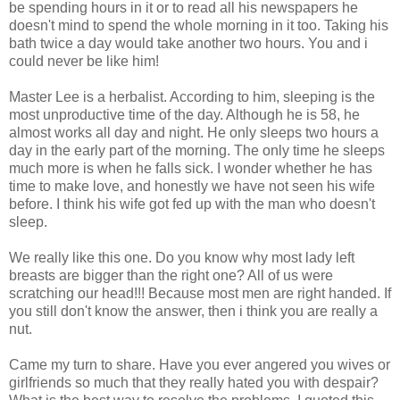
be spending hours in it or to read all his newspapers he
doesn't mind to spend the whole morning in it too. Taking his
bath twice a day would take another two hours. You and i
could never be like him!
Master Lee is a herbalist. According to him, sleeping is the
most unproductive time of the day. Although he is 58, he
almost works all day and night. He only sleeps two hours a
day in the early part of the morning. The only time he sleeps
much more is when he falls sick. I wonder whether he has
time to make love, and honestly we have not seen his wife
before. I think his wife got fed up with the man who doesn't
sleep.
We really like this one. Do you know why most lady left
breasts are bigger than the right one? All of us were
scratching our head!!! Because most men are right handed. If
you still don't know the answer, then i think you are really a
nut.
Came my turn to share. Have you ever angered you wives or
girlfriends so much that they really hated you with despair?