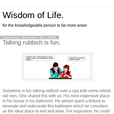
Wisdom of Life.
for the knowledgeable person to be more wiser.
Tuesday, October 06, 2009
Talking rubbish is fun.
Sometime is fun talking rubbish over a spa with some retired
old men. One shared this with us. His most expensive place
in his house is his bathroom. He almost spent a fortune to
renovate and redecorate this bathroom which he considers
as the ideal place to rest and relax. For inspiration, he could