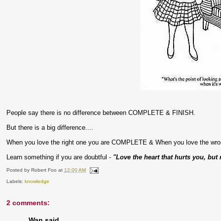
People say there is no difference between COMPLETE & FINISH.
But there is a big difference....
When you love the right one you are COMPLETE & When you love the wr
Learn something if you are doubtful -
"Love the heart that hurts you, but 
Posted by
Robert Foo
at
12:00 AM
Labels:
knowledge
2 comments:
Wan said...