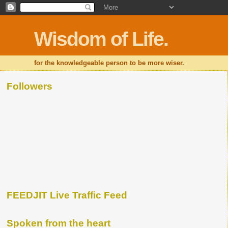
Wisdom of Life.
for the knowledgeable person to be more wiser.
Followers
FEEDJIT Live Traffic Feed
Spoken from the heart