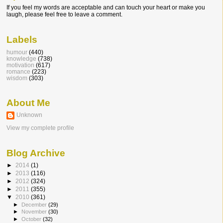
If you feel my words are acceptable and can touch your heart or make you
laugh, please feel free to leave a comment.
Labels
humour
(440)
knowledge
(738)
motivation
(617)
romance
(223)
wisdom
(303)
About Me
Unknown
View my complete profile
Blog Archive
►
2014
(1)
►
2013
(116)
►
2012
(324)
►
2011
(355)
▼
2010
(361)
►
December
(29)
►
November
(30)
►
October
(32)