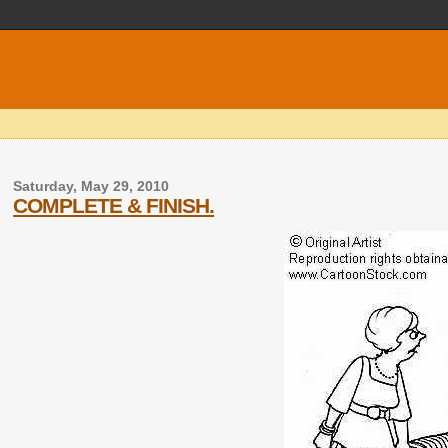
Saturday, May 29, 2010
COMPLETE & FINISH.