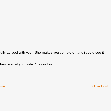
ully agreed with you...She makes you complete...and i could see it
hes over at your side. Stay in touch.
ome
Older Post