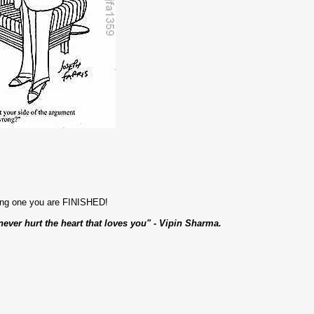
ong one you are FINISHED!
never hurt the heart that loves you" - Vipin Sharma.