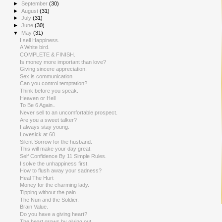
►
September
(30)
►
August
(31)
►
July
(31)
►
June
(30)
▼
May
(31)
I sell Happiness.
A White bird.
COMPLETE & FINISH.
Is money more important than love?
Giving sincere appreciation.
Sex is communication.
Can you control temptation?
Think before you speak.
Heaven or Hell
To Be 6 Again..
Never sell to an uncomfortable prospect.
Are you a sweet talker?
I always stay young.
Lovesick at 60.
Silent Sorrow for the husband.
This will make your day great.
Self Confidence By 11 Simple Rules.
I solve the unhappiness first.
How to flush away your sadness?
Heal The Hurt
Money for the charming lady.
Tipping without the pain.
The Nun and the Soldier.
Brain Value.
Do you have a giving heart?
The heart grows by giving out.