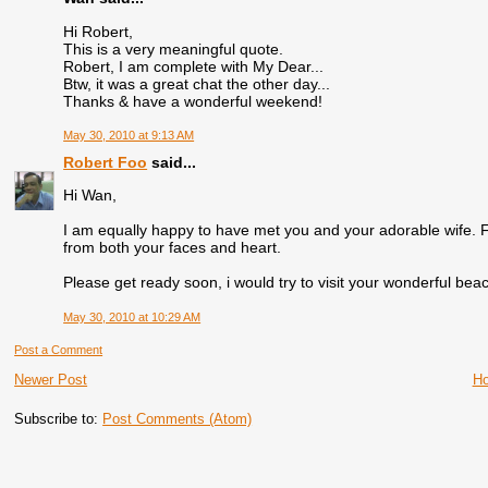
Hi Robert,
This is a very meaningful quote.
Robert, I am complete with My Dear...
Btw, it was a great chat the other day...
Thanks & have a wonderful weekend!
May 30, 2010 at 9:13 AM
Robert Foo
said...
Hi Wan,
I am equally happy to have met you and your adorable wife. F
from both your faces and heart.
Please get ready soon, i would try to visit your wonderful beac
May 30, 2010 at 10:29 AM
Post a Comment
Newer Post
H
Subscribe to:
Post Comments (Atom)