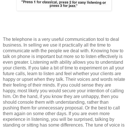
The telephone is a very useful communication tool to deal
business. In selling we use it practically all the time to
communicate with the people we deal with. Knowing how to
talk on phone is important but more so to listen effectively is
even greater. Listening with ability allows you to understand
your clients. If you take a bit of time to experiment on all your
future calls, learn to listen and feel whether your clients are
happy or upset when they talk. Their voices and words relate
their feeling of their minds. If you could sense they are
happy, most likely you would secure your intention of calling
him. On the hand, if you know they are unhappy, then you
should console them with understanding, rather than
pushing them for unnecessary proposal. Or the best to call
them again on some other days. If you are even more
experience in listening, you will be surprised, talking by
standing or sitting has some differences. The tune of voice is