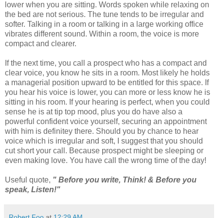
lower when you are sitting. Words spoken while relaxing on
the bed are not serious. The tune tends to be irregular and
softer. Talking in a room or talking in a large working office
vibrates different sound. Within a room, the voice is more
compact and clearer.
If the next time, you call a prospect who has a compact and
clear voice, you know he sits in a room. Most likely he holds
a managerial position upward to be entitled for this space. If
you hear his voice is lower, you can more or less know he is
sitting in his room. If your hearing is perfect, when you could
sense he is at tip top mood, plus you do have also a
powerful confident voice yourself, securing an appointment
with him is definitey there. Should you by chance to hear
voice which is irregular and soft, I suggest that you should
cut short your call. Because prospect might be sleeping or
even making love. You have call the wrong time of the day!
Useful quote,
" Before you write, Think! & Before you
speak, Listen!"
Robert Foo
at
12:29 AM