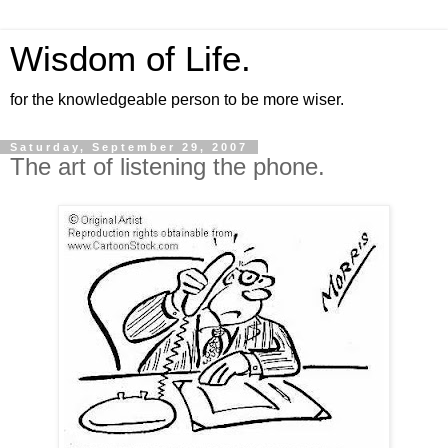
Wisdom of Life.
for the knowledgeable person to be more wiser.
Saturday, September 29, 2007
The art of listening the phone.