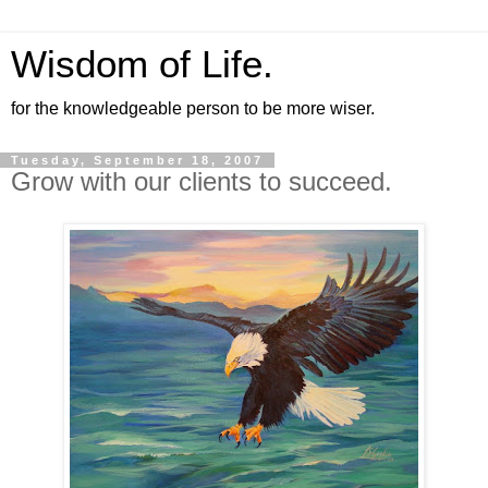
Wisdom of Life.
for the knowledgeable person to be more wiser.
Tuesday, September 18, 2007
Grow with our clients to succeed.