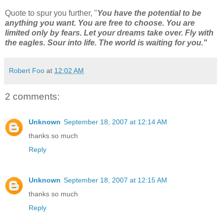
Quote to spur you further, "
You have the potential to be
anything you want. You are free to choose. You are
limited only by fears. Let your dreams take over. Fly with
the eagles. Sour into life. The world is waiting for you."
Robert Foo
at
12:02 AM
2 comments:
Unknown
September 18, 2007 at 12:14 AM
thanks so much
Reply
Unknown
September 18, 2007 at 12:15 AM
thanks so much
Reply