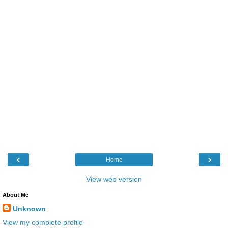
‹
›
Home
View web version
About Me
Unknown
View my complete profile