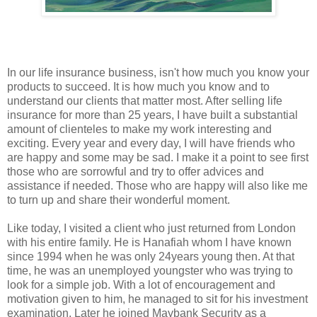
In our life insurance business, isn't how much you know your
products to succeed. It is how much you know and to
understand our clients that matter most. After selling life
insurance for more than 25 years, I have built a substantial
amount of clienteles to make my work interesting and
exciting. Every year and every day, I will have friends who
are happy and some may be sad. I make it a point to see first
those who are sorrowful and try to offer advices and
assistance if needed. Those who are happy will also like me
to turn up and share their wonderful moment.
Like today, I visited a client who just returned from London
with his entire family. He is Hanafiah whom I have known
since 1994 when he was only 24years young then. At that
time, he was an unemployed youngster who was trying to
look for a simple job. With a lot of encouragement and
motivation given to him, he managed to sit for his investment
examination. Later he joined Maybank Security as a