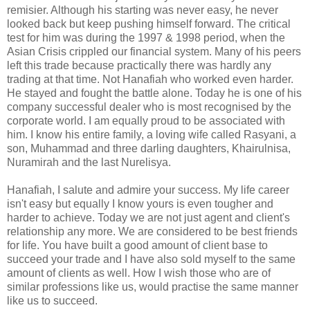
remisier. Although his starting was never easy, he never
looked back but keep pushing himself forward. The critical
test for him was during the 1997 & 1998 period, when the
Asian Crisis crippled our financial system. Many of his peers
left this trade because practically there was hardly any
trading at that time. Not Hanafiah who worked even harder.
He stayed and fought the battle alone. Today he is one of his
company successful dealer who is most recognised by the
corporate world. I am equally proud to be associated with
him. I know his entire family, a loving wife called Rasyani, a
son, Muhammad and three darling daughters, Khairulnisa,
Nuramirah and the last Nurelisya.
Hanafiah, I salute and admire your success. My life career
isn't easy but equally I know yours is even tougher and
harder to achieve. Today we are not just agent and client's
relationship any more. We are considered to be best friends
for life. You have built a good amount of client base to
succeed your trade and I have also sold myself to the same
amount of clients as well. How I wish those who are of
similar professions like us, would practise the same manner
like us to succeed.