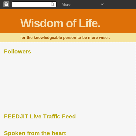
Wisdom of Life.
for the knowledgeable person to be more wiser.
Followers
FEEDJIT Live Traffic Feed
Spoken from the heart