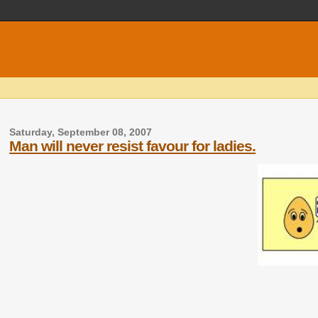
Saturday, September 08, 2007
Man will never resist favour for ladies.