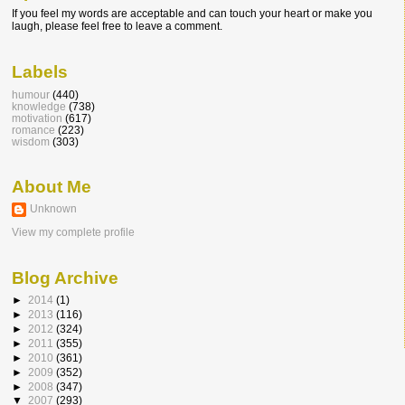
If you feel my words are acceptable and can touch your heart or make you
laugh, please feel free to leave a comment.
Labels
humour
(440)
knowledge
(738)
motivation
(617)
romance
(223)
wisdom
(303)
About Me
Unknown
View my complete profile
Blog Archive
►
2014
(1)
►
2013
(116)
►
2012
(324)
►
2011
(355)
►
2010
(361)
►
2009
(352)
►
2008
(347)
▼
2007
(293)