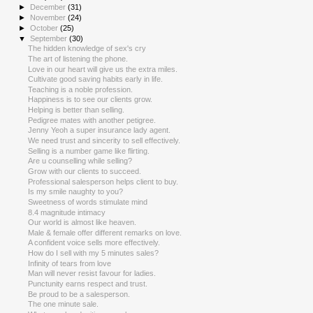
►
December
(31)
►
November
(24)
►
October
(25)
▼
September
(30)
The hidden knowledge of sex's cry
The art of listening the phone.
Love in our heart will give us the extra miles.
Cultivate good saving habits early in life.
Teaching is a noble profession.
Happiness is to see our clients grow.
Helping is better than selling.
Pedigree mates with another petigree.
Jenny Yeoh a super insurance lady agent.
We need trust and sincerity to sell effectively.
Selling is a number game like flirting.
Are u counselling while selling?
Grow with our clients to succeed.
Professional salesperson helps client to buy.
Is my smile naughty to you?
Sweetness of words stimulate mind
8.4 magnitude intimacy
Our world is almost like heaven.
Male & female offer different remarks on love.
A confident voice sells more effectively.
How do I sell with my 5 minutes sales?
Infinity of tears from love
Man will never resist favour for ladies.
Punctunity earns respect and trust.
Be proud to be a salesperson.
The one minute sale.