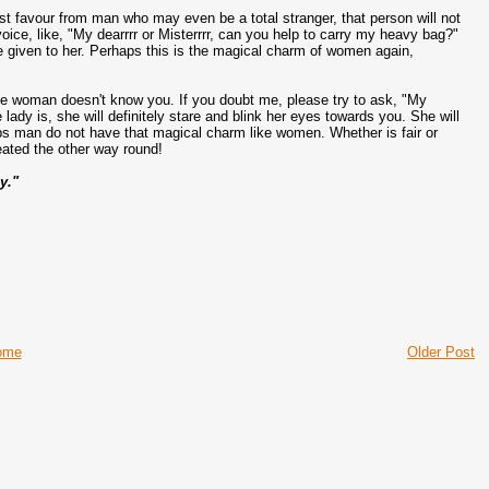
t favour from man who may even be a total stranger, that person will not
oice, like, "My dearrrr or Misterrrr, can you help to carry my heavy bag?"
ile given to her. Perhaps this is the magical charm of women again,
 the woman doesn't know you. If you doubt me, please try to ask, "My
lady is, she will definitely stare and blink her eyes towards you. She will
s man do not have that magical charm like women. Whether is fair or
eated the other way round!
y."
ome
Older Post