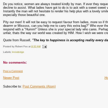
Do you notice, women are always treated kindly by man. If ever they reques
decline to assist. What ladies have got to do is to ask with a sweet sweet v
Instantly the man will not hesitate to render his help plus with a lovely sm
especially those beautiful one.
Pity our men! It will not be easy to request favour from ladies, more so if
dearrrrr or Misssss, can you help me to carry this extra bag?" Who ever the 
respond with a "Humm!" Unless she is your special lady who cares. Perhap
unfair, thats the way our world was created by HIM. How I wish we were cr
Quote from Russell,
"The key to happiness is accepting reality every da
Posted by
Robert Foo
at
8:32 AM
Labels:
knowledge
No comments:
Post a Comment
Newer Post
H
Subscribe to:
Post Comments (Atom)