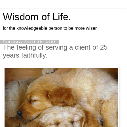
Wisdom of Life.
for the knowledgeable person to be more wiser.
Tuesday, April 29, 2008
The feeling of serving a client of 25
years faithfully.