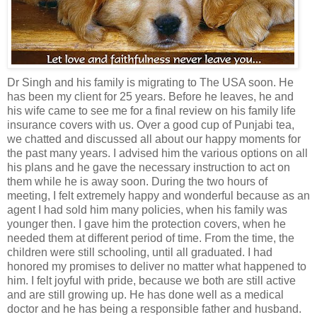
Dr Singh and his family is migrating to The USA soon. He
has been my client for 25 years. Before he leaves, he and
his wife came to see me for a final review on his family life
insurance covers with us. Over a good cup of Punjabi tea,
we chatted and discussed all about our happy moments for
the past many years. I advised him the various options on all
his plans and he gave the necessary instruction to act on
them while he is away soon. During the two hours of
meeting, I felt extremely happy and wonderful because as an
agent I had sold him many policies, when his family was
younger then. I gave him the protection covers, when he
needed them at different period of time. From the time, the
children were still schooling, until all graduated. I had
honored my promises to deliver no matter what happened to
him. I felt joyful with pride, because we both are still active
and are still growing up. He has done well as a medical
doctor and he has being a responsible father and husband.