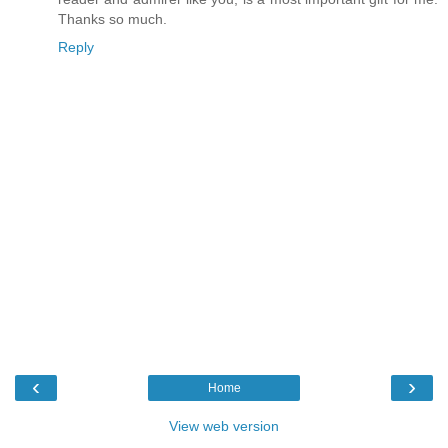
Thanks so much.
Reply
‹
›
Home
View web version