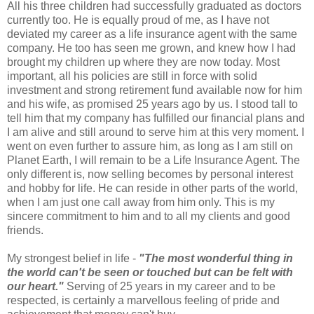
All his three children had successfully graduated as doctors
currently too. He is equally proud of me, as I have not
deviated my career as a life insurance agent with the same
company. He too has seen me grown, and knew how I had
brought my children up where they are now today. Most
important, all his policies are still in force with solid
investment and strong retirement fund available now for him
and his wife, as promised 25 years ago by us. I stood tall to
tell him that my company has fulfilled our financial plans and
I am alive and still around to serve him at this very moment. I
went on even further to assure him, as long as I am still on
Planet Earth, I will remain to be a Life Insurance Agent. The
only different is, now selling becomes by personal interest
and hobby for life. He can reside in other parts of the world,
when I am just one call away from him only. This is my
sincere commitment to him and to all my clients and good
friends.
My strongest belief in life -
"The most wonderful thing in
the world can't be seen or touched but can be felt with
our heart."
Serving of 25 years in my career and to be
respected, is certainly a marvellous feeling of pride and