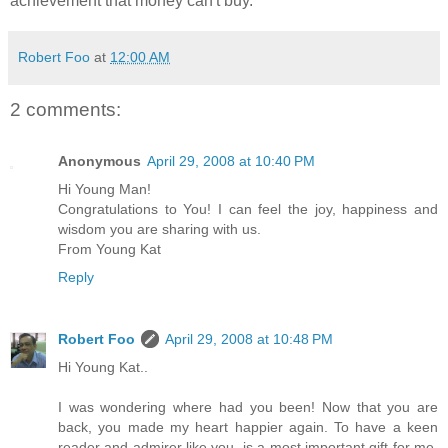
achievement that money can't buy.
Robert Foo
at
12:00 AM
2 comments:
Anonymous
April 29, 2008 at 10:40 PM
Hi Young Man!
Congratulations to You! I can feel the joy, happiness and
wisdom you are sharing with us.
From Young Kat
Reply
Robert Foo
April 29, 2008 at 10:48 PM
Hi Young Kat..
I was wondering where had you been! Now that you are
back, you made my heart happier again. To have a keen
reader and admirer like you, is a most important gift for me.