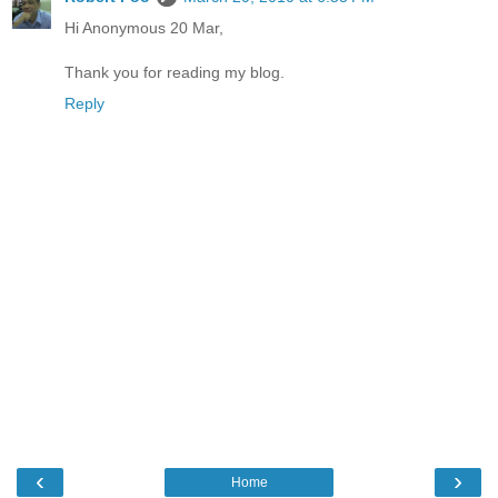
Hi Anonymous 20 Mar,
Thank you for reading my blog.
Reply
‹
›
Home