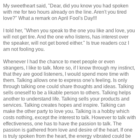
My sweetheart said, "Dear, did you know you had spoken
with me for two hours already on the line. Aren't you tired
love?" What a remark on April Fool's Day!!!
I told her, "When you speak to the one you like and love, you
will not get tire. And the one who listens, has interest over
the speaker, will not get bored either." Is true readers coz I
am not fooling you.
Whenever I had the chance to meet people or even
strangers, I like to talk. More so, if I know through my instinct,
that they are good listeners, I would spend more time with
them. Talking allows one to express one's feeling. Is only
through talking one could share thoughts and ideas. Talking
sells oneself to be a likable person to others. Talking helps
another to understand life. Talking sells your products and
services. Talking creates hopes and inspire. Talking can
make the other party to love you. Talking is a hobby which
costs nothing, except the interest to talk. However to talk with
effectiveness, one has to have the passion to talk. The
passion is gathered from love and desire of the heart. If one
is truly spoken from the heart, the energy vibrated could be