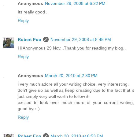
Anonymous
November 29, 2008 at 6:22 PM
Its really good .
Reply
Robert Foo
November 29, 2008 at 8:45 PM
Hi Anonymous 29 Nov...Thank you for reading my blog..
Reply
Anonymous
March 20, 2010 at 2:30 PM
i very much adore all your writing choice, very interesting.
don't give up as well as keep creating due to the fact that it
just simply very well worth to follow it.
excited to look over much more of your current writing,
good bye :)
Reply
Robert Foo
March 20, 2010 at 6:53 PM