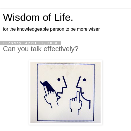
Wisdom of Life.
for the knowledgeable person to be more wiser.
Tuesday, April 01, 2008
Can you talk effectively?