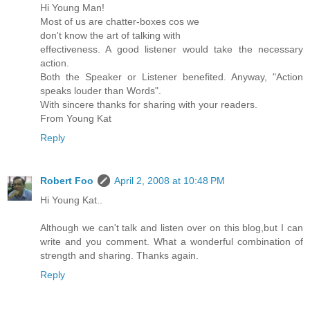
Hi Young Man!
Most of us are chatter-boxes cos we
don't know the art of talking with
effectiveness. A good listener would take the necessary
action.
Both the Speaker or Listener benefited. Anyway, "Action
speaks louder than Words".
With sincere thanks for sharing with your readers.
From Young Kat
Reply
Robert Foo
April 2, 2008 at 10:48 PM
Hi Young Kat..
Although we can't talk and listen over on this blog,but I can
write and you comment. What a wonderful combination of
strength and sharing. Thanks again.
Reply