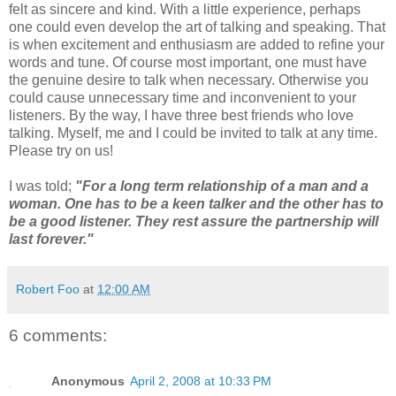
felt as sincere and kind. With a little experience, perhaps
one could even develop the art of talking and speaking. That
is when excitement and enthusiasm are added to refine your
words and tune. Of course most important, one must have
the genuine desire to talk when necessary. Otherwise you
could cause unnecessary time and inconvenient to your
listeners. By the way, I have three best friends who love
talking. Myself, me and I could be invited to talk at any time.
Please try on us!
I was told;
"For a long term relationship of a man and a
woman. One has to be a keen talker and the other has to
be a good listener. They rest assure the partnership will
last forever."
Robert Foo
at
12:00 AM
6 comments:
Anonymous
April 2, 2008 at 10:33 PM