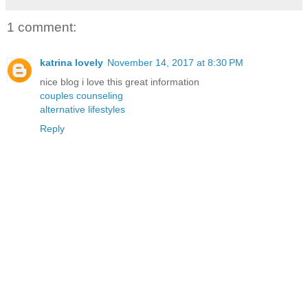
1 comment:
katrina lovely
November 14, 2017 at 8:30 PM
nice blog i love this great information
couples counseling
alternative lifestyles
Reply