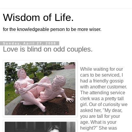
Wisdom of Life.
for the knowledgeable person to be more wiser.
Sunday, April 27, 2008
Love is blind on odd couples.
While waiting for our
cars to be serviced, I
had a friendly gossip
with another customer.
The attending service
clerk was a pretty tall
girl. Our of curiosity we
asked her, "My dear,
you are tall for your
age. What is your
height?" She was