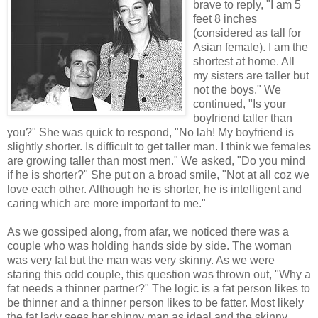
brave to reply, "I am 5
feet 8 inches
(considered as tall for
Asian female). I am the
shortest at home. All
my sisters are taller but
not the boys." We
continued, "Is your
boyfriend taller than
you?" She was quick to respond, "No lah! My boyfriend is
slightly shorter. Is difficult to get taller man. I think we females
are growing taller than most men." We asked, "Do you mind
if he is shorter?" She put on a broad smile, "Not at all coz we
love each other. Although he is shorter, he is intelligent and
caring which are more important to me."
As we gossiped along, from afar, we noticed there was a
couple who was holding hands side by side. The woman
was very fat but the man was very skinny. As we were
staring this odd couple, this question was thrown out, "Why a
fat needs a thinner partner?" The logic is a fat person likes to
be thinner and a thinner person likes to be fatter. Most likely
the fat lady sees her shinny man as ideal and the skinny