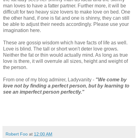
man loves to have a fatter partner. Further more, it will be
difficult for two heavy size lovers to make love on bed. One
the other hand, if one is fat and one is shinny, they can still
be able to adjust their needs accordingly. Please use your
imagination here.
These are gossip wisdom which have facts of life as well.
Love is blind. The tall or short won't deter love grows.
Neither the fat or thin would actually mind. As long as true
love is there, it will overrule all sizes, height and weight of
the person.
From one of my blog admirer, Ladyvanity -
"We come by
love not by finding a perfect person, but by learning to
see an imperfect person perfectly."
Robert Foo
at
12:00 AM