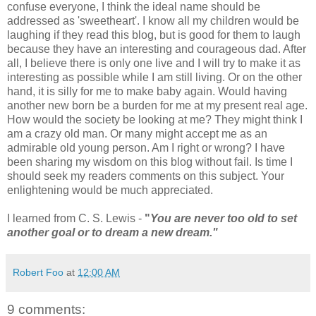
confuse everyone, I think the ideal name should be
addressed as 'sweetheart'. I know all my children would be
laughing if they read this blog, but is good for them to laugh
because they have an interesting and courageous dad. After
all, I believe there is only one live and I will try to make it as
interesting as possible while I am still living. Or on the other
hand, it is silly for me to make baby again. Would having
another new born be a burden for me at my present real age.
How would the society be looking at me? They might think I
am a crazy old man. Or many might accept me as an
admirable old young person. Am I right or wrong? I have
been sharing my wisdom on this blog without fail. Is time I
should seek my readers comments on this subject. Your
enlightening would be much appreciated.
I learned from C. S. Lewis -
"
You are never too old to set
another goal or to dream a new dream."
Robert Foo
at
12:00 AM
9 comments: