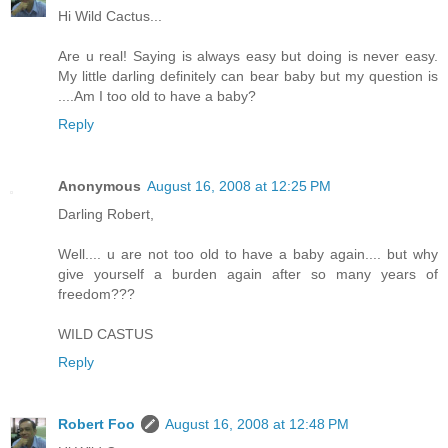
Hi Wild Cactus...
Are u real! Saying is always easy but doing is never easy.
My little darling definitely can bear baby but my question is
....Am I too old to have a baby?
Reply
Anonymous
August 16, 2008 at 12:25 PM
Darling Robert,
Well.... u are not too old to have a baby again.... but why
give yourself a burden again after so many years of
freedom???
WILD CASTUS
Reply
Robert Foo
August 16, 2008 at 12:48 PM