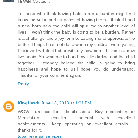
Hi Wild Castus...
To those who think having babies are a burden might not
know the value and purposes of having them. I think if I had
a new born now, the child will spur me to another level of
lives. I won't think the baby is going to be a burden. Rather
is a challenge and a joy for me. Letting me to appreciate life
better. Things I had not done when my children were young,
I believe I will do it better with my new born. To me is a new
live again. Allowing me to bond my little darling and the child
together. I strongly believe the child is going to bring
happiness and hope to us.I hope you do understand.
Thanks for your comment again.
Reply
KingHawk
June 18, 2013 at 1:01 PM
WOW.. an excellent details about Buy medication or
Medication... excellent material with excellent
achievements... keep operating on excellent details ...
thanks for it.
tubal reversal services