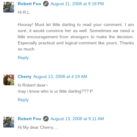
Robert Foo
August 11, 2008 at 9:18 PM
Hi R.L.
Hooray! Must let little darling to read your comment. I am
sure, it would convince her as well. Sometimes we need a
little encouragement from strangers to make the decision.
Especially practical and logical comment like yours. Thanks
so much.
Reply
Cherry
August 13, 2008 at 4:19 AM
hi Robert dear~
may i know who is ur little darling???:P
Reply
Robert Foo
August 13, 2008 at 9:11 AM
Hi My dear Cherry....