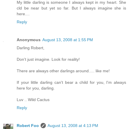
My little darling is someone I always kept in my heart. She
cld be near but yet so far. But I always imagine she is
here....
Reply
Anonymous
August 13, 2008 at 1:55 PM
Darling Robert,
Don't just imagine. Look for reality!
There are always other darlings around..... like me!
If your little darling can't bear a child for you, I'm always
here for you, darling.
Luv .. Wild Cactus
Reply
Robert Foo
August 13, 2008 at 4:13 PM