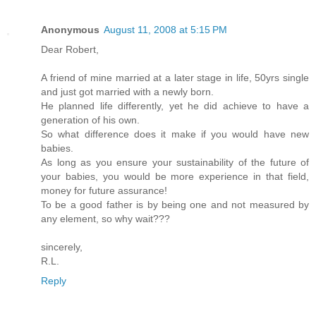
Anonymous
August 11, 2008 at 5:15 PM
Dear Robert,
A friend of mine married at a later stage in life, 50yrs single
and just got married with a newly born.
He planned life differently, yet he did achieve to have a
generation of his own.
So what difference does it make if you would have new
babies.
As long as you ensure your sustainability of the future of
your babies, you would be more experience in that field,
money for future assurance!
To be a good father is by being one and not measured by
any element, so why wait???
sincerely,
R.L.
Reply