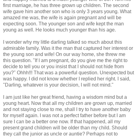
first marriage, he has three grown up children. The second
wife gave him another son who is only 3 years young. What
amazed me was, the wife is again pregnant and will be
expecting soon. The younger son and wife kept the man
young as well. He looks much younger than his age.
I wonder why my little darling talked so much about this
admirable family. Was it the man that captured her interest or
the young son and wife! On our way home, she threw me
this question. "If I am pregnant, do you give me the right to
decide to tell you or you insist that I should not hide from
you?" Ohhh!!! That was a powerful question. Unexpected but
was happy. I did not know whether I replied her right. I said,
"Darling, whatever is your decision, I will not mind."
I am just like her great friend, having a wisdom mind but a
young heart. Now that all my children are grown up, married
and not staying close to me, shall I try to have another baby
for myself again. I was not a perfect father before but I am
sure I can be a better one now. If that happened, all my
present grand children will be older than my child. Should
they call the junior as uncle or auntie? Perhaps not to