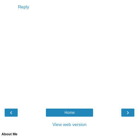
Reply
‹
›
Home
View web version
About Me