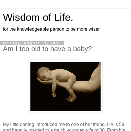
Wisdom of Life.
for the knowledgeable person to be more wiser.
Monday, August 11, 2008
Am I too old to have a baby?
My little darling introduced me to one of her friend. He is 59
and happily married to a much younger wife of 30. From his