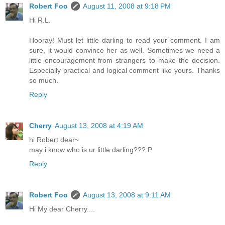
Robert Foo
August 11, 2008 at 9:18 PM
Hi R.L.
Hooray! Must let little darling to read your comment. I am
sure, it would convince her as well. Sometimes we need a
little encouragement from strangers to make the decision.
Especially practical and logical comment like yours. Thanks
so much.
Reply
Cherry
August 13, 2008 at 4:19 AM
hi Robert dear~
may i know who is ur little darling???:P
Reply
Robert Foo
August 13, 2008 at 9:11 AM
Hi My dear Cherry....