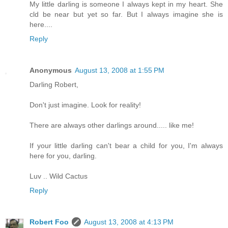
My little darling is someone I always kept in my heart. She
cld be near but yet so far. But I always imagine she is
here....
Reply
Anonymous
August 13, 2008 at 1:55 PM
Darling Robert,
Don't just imagine. Look for reality!
There are always other darlings around..... like me!
If your little darling can't bear a child for you, I'm always
here for you, darling.
Luv .. Wild Cactus
Reply
Robert Foo
August 13, 2008 at 4:13 PM