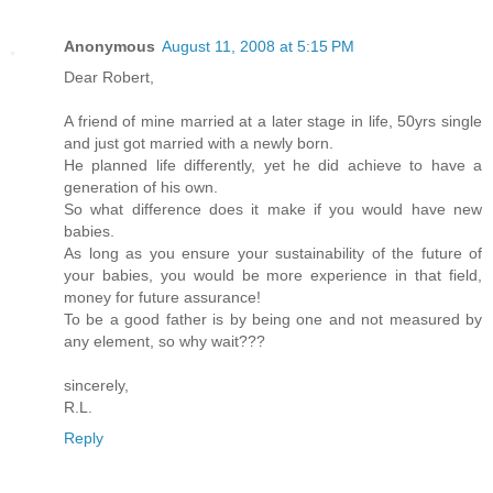
Anonymous
August 11, 2008 at 5:15 PM
Dear Robert,
A friend of mine married at a later stage in life, 50yrs single
and just got married with a newly born.
He planned life differently, yet he did achieve to have a
generation of his own.
So what difference does it make if you would have new
babies.
As long as you ensure your sustainability of the future of
your babies, you would be more experience in that field,
money for future assurance!
To be a good father is by being one and not measured by
any element, so why wait???
sincerely,
R.L.
Reply