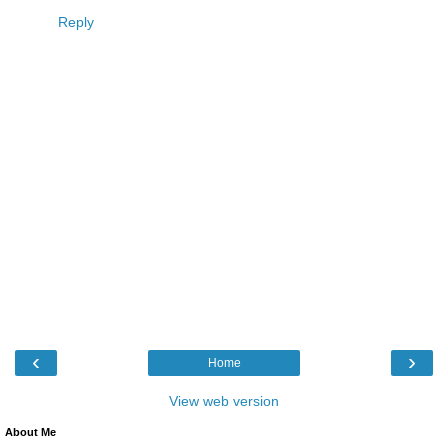
Reply
‹
›
Home
View web version
About Me