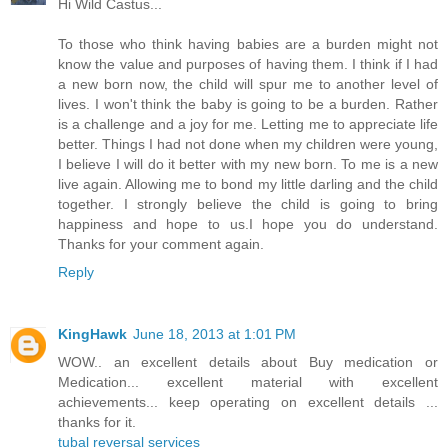
Hi Wild Castus...
To those who think having babies are a burden might not
know the value and purposes of having them. I think if I had
a new born now, the child will spur me to another level of
lives. I won't think the baby is going to be a burden. Rather
is a challenge and a joy for me. Letting me to appreciate life
better. Things I had not done when my children were young,
I believe I will do it better with my new born. To me is a new
live again. Allowing me to bond my little darling and the child
together. I strongly believe the child is going to bring
happiness and hope to us.I hope you do understand.
Thanks for your comment again.
Reply
KingHawk
June 18, 2013 at 1:01 PM
WOW.. an excellent details about Buy medication or
Medication... excellent material with excellent
achievements... keep operating on excellent details ...
thanks for it.
tubal reversal services