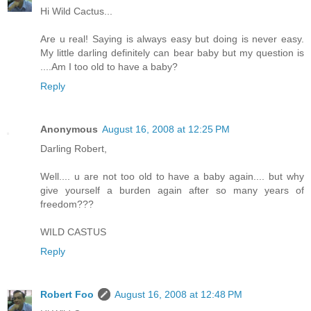
Hi Wild Cactus...
Are u real! Saying is always easy but doing is never easy.
My little darling definitely can bear baby but my question is
....Am I too old to have a baby?
Reply
Anonymous
August 16, 2008 at 12:25 PM
Darling Robert,
Well.... u are not too old to have a baby again.... but why
give yourself a burden again after so many years of
freedom???
WILD CASTUS
Reply
Robert Foo
August 16, 2008 at 12:48 PM