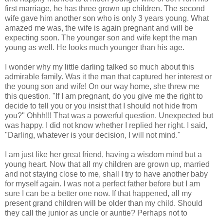
first marriage, he has three grown up children. The second
wife gave him another son who is only 3 years young. What
amazed me was, the wife is again pregnant and will be
expecting soon. The younger son and wife kept the man
young as well. He looks much younger than his age.
I wonder why my little darling talked so much about this
admirable family. Was it the man that captured her interest or
the young son and wife! On our way home, she threw me
this question. "If I am pregnant, do you give me the right to
decide to tell you or you insist that I should not hide from
you?" Ohhh!!! That was a powerful question. Unexpected but
was happy. I did not know whether I replied her right. I said,
"Darling, whatever is your decision, I will not mind."
I am just like her great friend, having a wisdom mind but a
young heart. Now that all my children are grown up, married
and not staying close to me, shall I try to have another baby
for myself again. I was not a perfect father before but I am
sure I can be a better one now. If that happened, all my
present grand children will be older than my child. Should
they call the junior as uncle or auntie? Perhaps not to