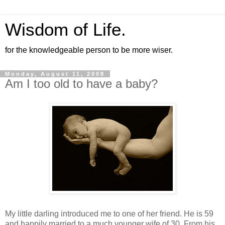
Wisdom of Life.
for the knowledgeable person to be more wiser.
Monday, August 11, 2008
Am I too old to have a baby?
My little darling introduced me to one of her friend. He is 59
and happily married to a much younger wife of 30. From his