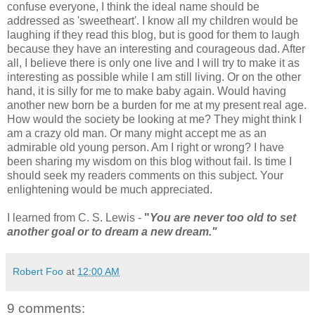
confuse everyone, I think the ideal name should be
addressed as 'sweetheart'. I know all my children would be
laughing if they read this blog, but is good for them to laugh
because they have an interesting and courageous dad. After
all, I believe there is only one live and I will try to make it as
interesting as possible while I am still living. Or on the other
hand, it is silly for me to make baby again. Would having
another new born be a burden for me at my present real age.
How would the society be looking at me? They might think I
am a crazy old man. Or many might accept me as an
admirable old young person. Am I right or wrong? I have
been sharing my wisdom on this blog without fail. Is time I
should seek my readers comments on this subject. Your
enlightening would be much appreciated.
I learned from C. S. Lewis -
"
You are never too old to set
another goal or to dream a new dream."
Robert Foo
at
12:00 AM
9 comments: