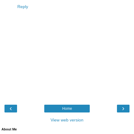
Reply
‹
›
Home
View web version
About Me