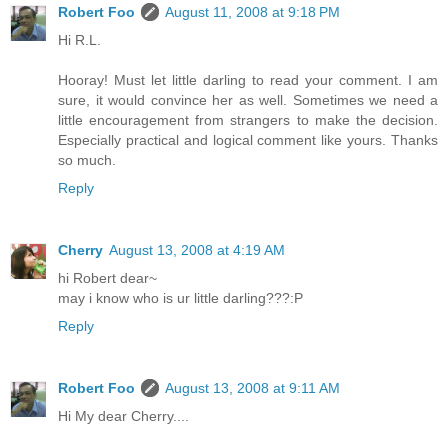
Robert Foo
August 11, 2008 at 9:18 PM
Hi R.L.
Hooray! Must let little darling to read your comment. I am
sure, it would convince her as well. Sometimes we need a
little encouragement from strangers to make the decision.
Especially practical and logical comment like yours. Thanks
so much.
Reply
Cherry
August 13, 2008 at 4:19 AM
hi Robert dear~
may i know who is ur little darling???:P
Reply
Robert Foo
August 13, 2008 at 9:11 AM
Hi My dear Cherry....