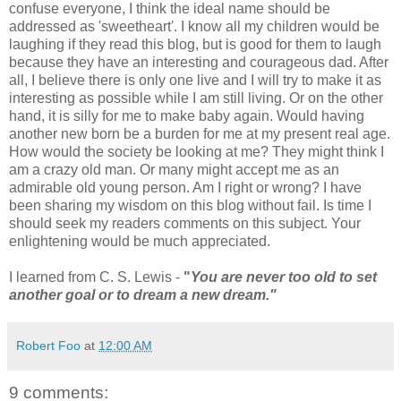
confuse everyone, I think the ideal name should be
addressed as 'sweetheart'. I know all my children would be
laughing if they read this blog, but is good for them to laugh
because they have an interesting and courageous dad. After
all, I believe there is only one live and I will try to make it as
interesting as possible while I am still living. Or on the other
hand, it is silly for me to make baby again. Would having
another new born be a burden for me at my present real age.
How would the society be looking at me? They might think I
am a crazy old man. Or many might accept me as an
admirable old young person. Am I right or wrong? I have
been sharing my wisdom on this blog without fail. Is time I
should seek my readers comments on this subject. Your
enlightening would be much appreciated.
I learned from C. S. Lewis -
"
You are never too old to set
another goal or to dream a new dream."
Robert Foo
at
12:00 AM
9 comments: