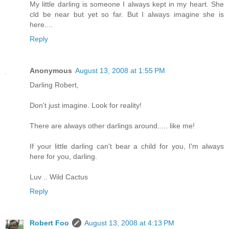
My little darling is someone I always kept in my heart. She
cld be near but yet so far. But I always imagine she is
here....
Reply
Anonymous
August 13, 2008 at 1:55 PM
Darling Robert,
Don't just imagine. Look for reality!
There are always other darlings around..... like me!
If your little darling can't bear a child for you, I'm always
here for you, darling.
Luv .. Wild Cactus
Reply
Robert Foo
August 13, 2008 at 4:13 PM