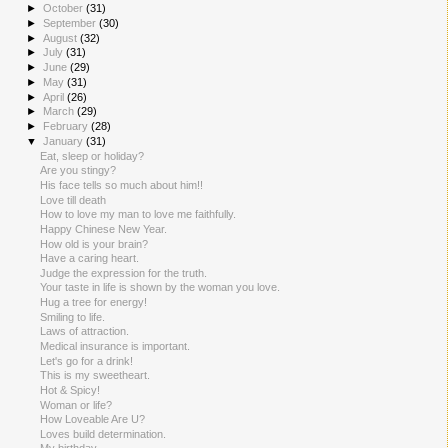
►
October
(31)
►
September
(30)
►
August
(32)
►
July
(31)
►
June
(29)
►
May
(31)
►
April
(26)
►
March
(29)
►
February
(28)
▼
January
(31)
Eat, sleep or holiday?
Are you stingy?
His face tells so much about him!!
Love till death
How to love my man to love me faithfully.
Happy Chinese New Year.
How old is your brain?
Have a caring heart.
Judge the expression for the truth.
Your taste in life is shown by the woman you love.
Hug a tree for energy!
Smiling to life.
Laws of attraction.
Medical insurance is important.
Let's go for a drink!
This is my sweetheart.
Hot & Spicy!
Woman or life?
How Loveable Are U?
Loves build determination.