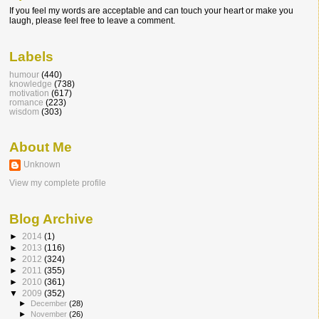
If you feel my words are acceptable and can touch your heart or make you
laugh, please feel free to leave a comment.
Labels
humour
(440)
knowledge
(738)
motivation
(617)
romance
(223)
wisdom
(303)
About Me
Unknown
View my complete profile
Blog Archive
►
2014
(1)
►
2013
(116)
►
2012
(324)
►
2011
(355)
►
2010
(361)
▼
2009
(352)
►
December
(28)
►
November
(26)