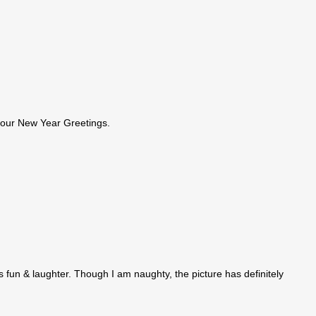
your New Year Greetings.
 fun & laughter. Though I am naughty, the picture has definitely