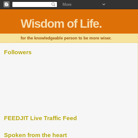
Wisdom of Life.
for the knowledgeable person to be more wiser.
Followers
FEEDJIT Live Traffic Feed
Spoken from the heart