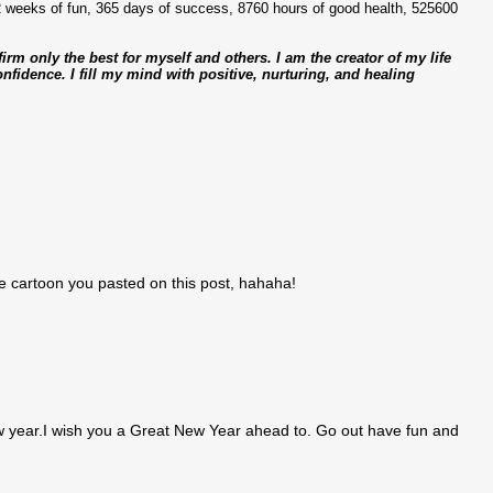
2 weeks of fun, 365 days of success, 8760 hours of good health, 525600
ffirm only the best for myself and others. I am the creator of my life
fidence. I fill my mind with positive, nurturing, and healing
he cartoon you pasted on this post, hahaha!
ew year.I wish you a Great New Year ahead to. Go out have fun and