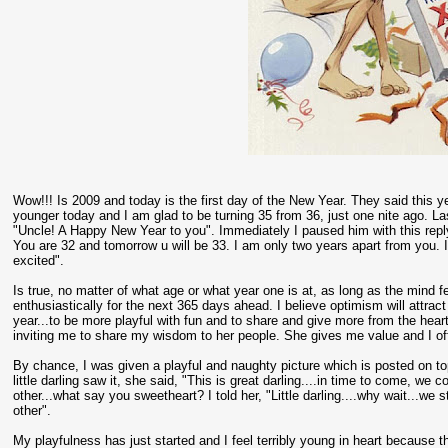
Wow!!! Is 2009 and today is the first day of the New Year. They said this yea
younger today and I am glad to be turning 35 from 36, just one nite ago.
"Uncle! A Happy New Year to you". Immediately I paused him with this reply
You are 32 and tomorrow u will be 33. I am only two years apart from you. 
excited".
Is true, no matter of what age or what year one is at, as long as the mind fe
enthusiastically for the next 365 days ahead. I believe optimism will attrac
year...to be more playful with fun and to share and give more from the hear
inviting me to share my wisdom to her people. She gives me value and I off
By chance, I was given a playful and naughty picture which is posted on t
little darling saw it, she said, "This is great darling....in time to come, w
other...what say you sweetheart? I told her, "Little darling....why wait...we
other".
My playfulness has just started and I feel terribly young in heart because t