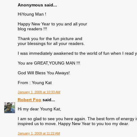
Anonymous said...
HiYoung Man !
Happy New Year to you and all your
blog readers !!!
Thank you for the fun picture and
your blessings for all your readers.
I was immediately awakened to the world of fun when I read 
You are GREAT,YOUNG MAN !!!
God Will Bless You Always!
From : Young Kat
January 1, 2009 at 10:33 AM
Robert Foo
said...
Hi my dear Young Kat,
I am so glad to see you here again. The best form of energy is
inspired us to move. Happy New Year to you too my dear.
January 1, 2009 at 11:22 AM