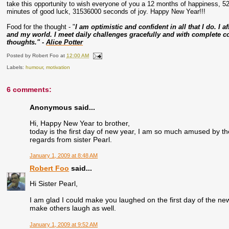
take this opportunity to wish everyone of you a 12 months of happiness, 5
minutes of good luck, 31536000 seconds of joy. Happy New Year!!!
Food for the thought - "
I am optimistic and confident in all that I do. I a
and my world. I meet daily challenges gracefully and with complete con
thoughts." -
Alice Potter
Posted by
Robert Foo
at
12:00 AM
Labels:
humour
,
motivation
6 comments:
Anonymous said...
Hi, Happy New Year to brother,
today is the first day of new year, I am so much amused by t
regards from sister Pearl.
January 1, 2009 at 8:48 AM
Robert Foo
said...
Hi Sister Pearl,
I am glad I could make you laughed on the first day of the n
make others laugh as well.
January 1, 2009 at 9:52 AM