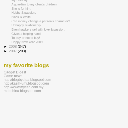
My birthday.
A guardian to my client's children.
She is for him.
Hobby & passion.
Black & White.
Can money change a person's character?
Unhappy relationship!
Even hawkers sell with love & passion.
Gives a helping hand.
To buy or not to buy!
Happy New Year 2009.
►
2008
(347)
►
2007
(293)
my favorite blogs
Gadget Digest
Game news
http://blogbydipa.blogspot.com
http://kasih-umi.blogspot.com
http://www.mycen.com.my
mobchina.blogspot.com