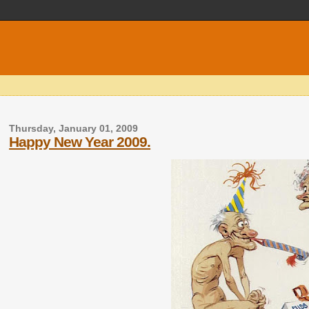
Thursday, January 01, 2009
Happy New Year 2009.