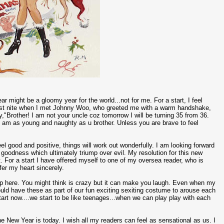
r might be a gloomy year for the world...not for me. For a start, I feel
 Last nite when I met Johnny Woo, who greeted me with a warm handshake,
,"Brother! I am not your uncle coz tomorrow I will be turning 35 from 36.
I am as young and naughty as u brother. Unless you are brave to feel
el good and positive, things will work out wonderfully. I am looking forward
t goodness which ultimately triump over evil. My resolution for this new
t. For a start I have offered myself to one of my oversea reader, who is
er my heart sincerely.
op here. You might think is crazy but it can make you laugh. Even when my
e could have these as part of our fun exciting sexiting costume to arouse each
 start now....we start to be like teenages...when we can play play with each
he New Year is today. I wish all my readers can feel as sensational as us. I