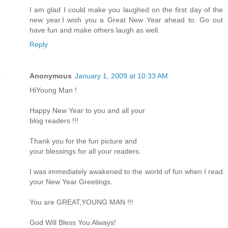
I am glad I could make you laughed on the first day of the
new year.I wish you a Great New Year ahead to. Go out
have fun and make others laugh as well.
Reply
Anonymous
January 1, 2009 at 10:33 AM
HiYoung Man !
Happy New Year to you and all your
blog readers !!!
Thank you for the fun picture and
your blessings for all your readers.
I was immediately awakened to the world of fun when I read
your New Year Greetings.
You are GREAT,YOUNG MAN !!!
God Will Bless You Always!