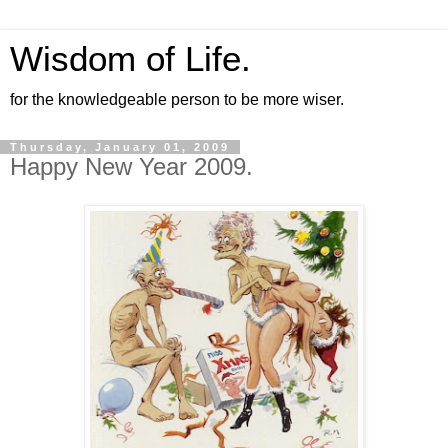
Wisdom of Life.
for the knowledgeable person to be more wiser.
Thursday, January 01, 2009
Happy New Year 2009.