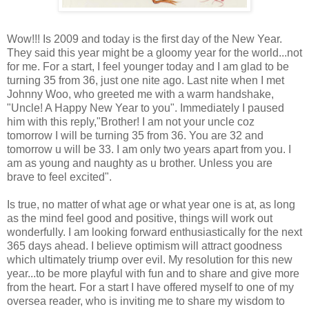
Wow!!! Is 2009 and today is the first day of the New Year.
They said this year might be a gloomy year for the world...not
for me. For a start, I feel younger today and I am glad to be
turning 35 from 36, just one nite ago. Last nite when I met
Johnny Woo, who greeted me with a warm handshake,
"Uncle! A Happy New Year to you". Immediately I paused
him with this reply,"Brother! I am not your uncle coz
tomorrow I will be turning 35 from 36. You are 32 and
tomorrow u will be 33. I am only two years apart from you. I
am as young and naughty as u brother. Unless you are
brave to feel excited".
Is true, no matter of what age or what year one is at, as long
as the mind feel good and positive, things will work out
wonderfully. I am looking forward enthusiastically for the next
365 days ahead. I believe optimism will attract goodness
which ultimately triump over evil. My resolution for this new
year...to be more playful with fun and to share and give more
from the heart. For a start I have offered myself to one of my
oversea reader, who is inviting me to share my wisdom to