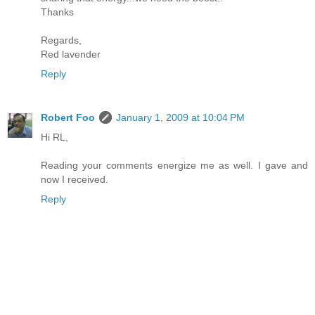
Thanks
Regards,
Red lavender
Reply
Robert Foo
January 1, 2009 at 10:04 PM
Hi RL,
Reading your comments energize me as well. I gave and
now I received.
Reply