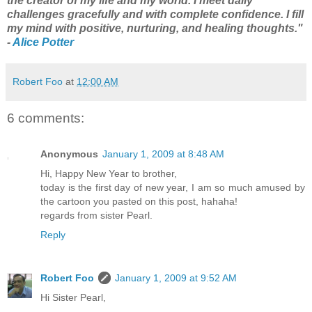
the creator of my life and my world. I meet daily
challenges gracefully and with complete confidence. I fill
my mind with positive, nurturing, and healing thoughts."
-
Alice Potter
Robert Foo
at
12:00 AM
6 comments:
Anonymous
January 1, 2009 at 8:48 AM
Hi, Happy New Year to brother,
today is the first day of new year, I am so much amused by
the cartoon you pasted on this post, hahaha!
regards from sister Pearl.
Reply
Robert Foo
January 1, 2009 at 9:52 AM
Hi Sister Pearl,