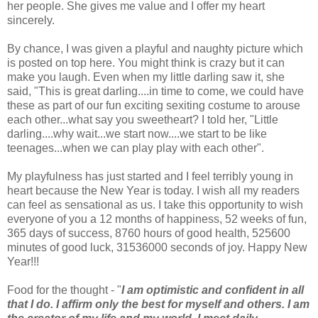
her people. She gives me value and I offer my heart
sincerely.
By chance, I was given a playful and naughty picture which
is posted on top here. You might think is crazy but it can
make you laugh. Even when my little darling saw it, she
said, "This is great darling....in time to come, we could have
these as part of our fun exciting sexiting costume to arouse
each other...what say you sweetheart? I told her, "Little
darling....why wait...we start now....we start to be like
teenages...when we can play play with each other".
My playfulness has just started and I feel terribly young in
heart because the New Year is today. I wish all my readers
can feel as sensational as us. I take this opportunity to wish
everyone of you a 12 months of happiness, 52 weeks of fun,
365 days of success, 8760 hours of good health, 525600
minutes of good luck, 31536000 seconds of joy. Happy New
Year!!!
Food for the thought - "
I am optimistic and confident in all
that I do. I affirm only the best for myself and others. I am