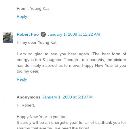
From : Young Kat
Reply
Robert Foo
January 1, 2009 at 11:22 AM
Hi my dear Young Kat,
I am so glad to see you here again. The best form of
energy is fun & laughter. Though I am naughty, the picture
has definitely inspired us to move. Happy New Year to you
too my dear.
Reply
Anonymous
January 1, 2009 at 5:19 PM
Hi Robert,
Happy New Year to you too.
It surely will be an energetic year for all of us..thank you for
sharing that energy...we need the boost..