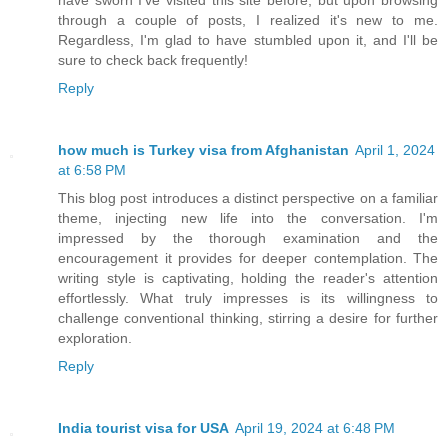
through a couple of posts, I realized it's new to me.
Regardless, I'm glad to have stumbled upon it, and I'll be
sure to check back frequently!
Reply
how much is Turkey visa from Afghanistan
April 1, 2024
at 6:58 PM
This blog post introduces a distinct perspective on a familiar
theme, injecting new life into the conversation. I'm
impressed by the thorough examination and the
encouragement it provides for deeper contemplation. The
writing style is captivating, holding the reader's attention
effortlessly. What truly impresses is its willingness to
challenge conventional thinking, stirring a desire for further
exploration.
Reply
India tourist visa for USA
April 19, 2024 at 6:48 PM