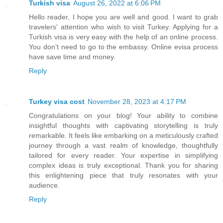
Turkish visa
August 26, 2022 at 6:06 PM
Hello reader, I hope you are well and good. I want to grab
travelers' attention who wish to visit Turkey. Applying for a
Turkish visa is very easy with the help of an online process.
You don’t need to go to the embassy. Online evisa process
have save time and money.
Reply
Turkey visa cost
November 28, 2023 at 4:17 PM
Congratulations on your blog! Your ability to combine
insightful thoughts with captivating storytelling is truly
remarkable. It feels like embarking on a meticulously crafted
journey through a vast realm of knowledge, thoughtfully
tailored for every reader. Your expertise in simplifying
complex ideas is truly exceptional. Thank you for sharing
this enlightening piece that truly resonates with your
audience.
Reply