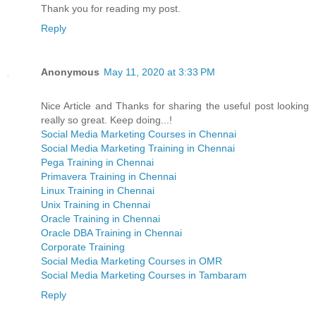
Thank you for reading my post.
Reply
Anonymous
May 11, 2020 at 3:33 PM
Nice Article and Thanks for sharing the useful post looking
really so great. Keep doing...!
Social Media Marketing Courses in Chennai
Social Media Marketing Training in Chennai
Pega Training in Chennai
Primavera Training in Chennai
Linux Training in Chennai
Unix Training in Chennai
Oracle Training in Chennai
Oracle DBA Training in Chennai
Corporate Training
Social Media Marketing Courses in OMR
Social Media Marketing Courses in Tambaram
Reply