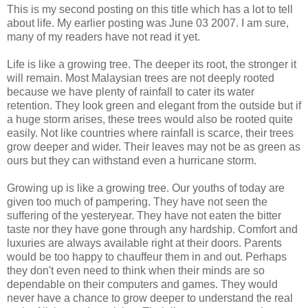
This is my second posting on this title which has a lot to tell
about life. My earlier posting was June 03 2007. I am sure,
many of my readers have not read it yet.
Life is like a growing tree. The deeper its root, the stronger it
will remain. Most Malaysian trees are not deeply rooted
because we have plenty of rainfall to cater its water
retention. They look green and elegant from the outside but if
a huge storm arises, these trees would also be rooted quite
easily. Not like countries where rainfall is scarce, their trees
grow deeper and wider. Their leaves may not be as green as
ours but they can withstand even a hurricane storm.
Growing up is like a growing tree. Our youths of today are
given too much of pampering. They have not seen the
suffering of the yesteryear. They have not eaten the bitter
taste nor they have gone through any hardship. Comfort and
luxuries are always available right at their doors. Parents
would be too happy to chauffeur them in and out. Perhaps
they don't even need to think when their minds are so
dependable on their computers and games. They would
never have a chance to grow deeper to understand the real