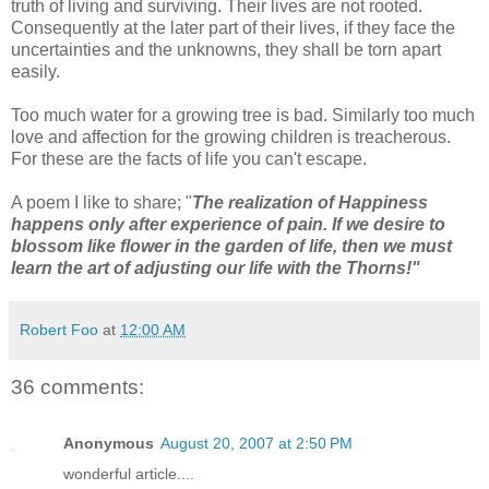
truth of living and surviving. Their lives are not rooted.
Consequently at the later part of their lives, if they face the
uncertainties and the unknowns, they shall be torn apart
easily.
Too much water for a growing tree is bad. Similarly too much
love and affection for the growing children is treacherous.
For these are the facts of life you can't escape.
A poem I like to share; "
The realization of Happiness
happens only after experience of pain. If we desire to
blossom like flower in the garden of life, then we must
learn the art of adjusting our life with the Thorns!"
Robert Foo
at
12:00 AM
36 comments:
Anonymous
August 20, 2007 at 2:50 PM
wonderful article....