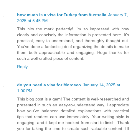
how much is a visa for Turkey from Australia
January 7,
2025 at 5:45 PM
This hits the mark perfectly! I’m so impressed with how
clearly and concisely the information is presented here. It’s
practical, easy to understand, and thoroughly thought out.
You’ve done a fantastic job of organizing the details to make
them both approachable and engaging. Huge thanks for
such a well-crafted piece of content.
Reply
do you need a visa for Morocco
January 14, 2025 at
1:00 PM
This blog post is a gem! The content is well-researched and
presented in such an easy-to-understand way. I appreciate
how you’ve balanced detailed explanations with practical
tips that readers can use immediately. Your writing style is
engaging, and it kept me hooked from start to finish. Thank
you for taking the time to create such valuable content. I’ll