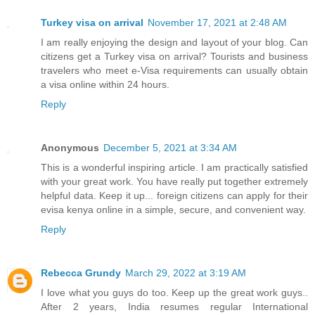
Turkey visa on arrival
November 17, 2021 at 2:48 AM
I am really enjoying the design and layout of your blog. Can
citizens get a Turkey visa on arrival? Tourists and business
travelers who meet e-Visa requirements can usually obtain
a visa online within 24 hours.
Reply
Anonymous
December 5, 2021 at 3:34 AM
This is a wonderful inspiring article. I am practically satisfied
with your great work. You have really put together extremely
helpful data. Keep it up... foreign citizens can apply for their
evisa kenya online in a simple, secure, and convenient way.
Reply
Rebecca Grundy
March 29, 2022 at 3:19 AM
I love what you guys do too. Keep up the great work guys..
After 2 years, India resumes regular International