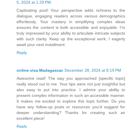
5, 2024 at 1:29 PM
Captivating post! Your perspective adds richness to the
dialogue, engaging readers across various demographics
effortlessly. Your mastery in simplifying complex ideas
ensures the content is both accessible and enjoyable. I'm
truly impressed by your ability to articulate intricate subjects
with such clarity. Keep up the exceptional work; I eagerly
await your next installment.
Reply
online visa Madagascar
December 28, 2024 at 8:19 PM
Awesome read! The way you approached [specific topic]
really stood out to me. Your tips were not just insightful but
also easy to put into practice. I admire your ability to
present complex information in such an accessible manner.
It makes me excited to explore this topic further. Do you
have any follow-up posts or resources you’d suggest for
deeper understanding? Thanks for creating such an
excellent piece!
Reply