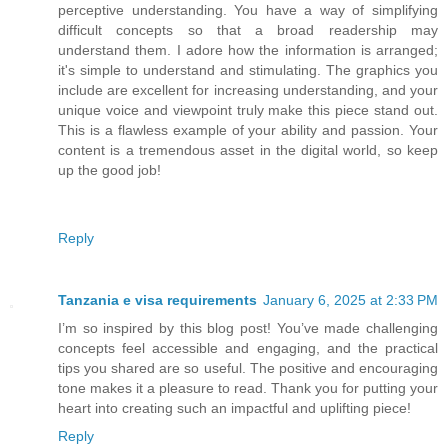
perceptive understanding. You have a way of simplifying
difficult concepts so that a broad readership may
understand them. I adore how the information is arranged;
it's simple to understand and stimulating. The graphics you
include are excellent for increasing understanding, and your
unique voice and viewpoint truly make this piece stand out.
This is a flawless example of your ability and passion. Your
content is a tremendous asset in the digital world, so keep
up the good job!
Reply
Tanzania e visa requirements
January 6, 2025 at 2:33 PM
I’m so inspired by this blog post! You’ve made challenging
concepts feel accessible and engaging, and the practical
tips you shared are so useful. The positive and encouraging
tone makes it a pleasure to read. Thank you for putting your
heart into creating such an impactful and uplifting piece!
Reply