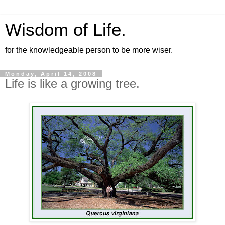
Wisdom of Life.
for the knowledgeable person to be more wiser.
Monday, April 14, 2008
Life is like a growing tree.