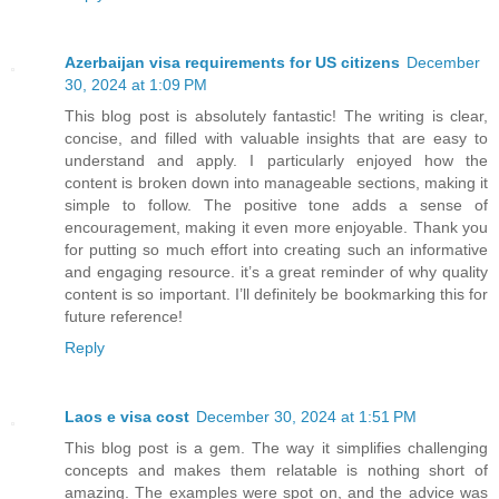
Azerbaijan visa requirements for US citizens
December
30, 2024 at 1:09 PM
This blog post is absolutely fantastic! The writing is clear,
concise, and filled with valuable insights that are easy to
understand and apply. I particularly enjoyed how the
content is broken down into manageable sections, making it
simple to follow. The positive tone adds a sense of
encouragement, making it even more enjoyable. Thank you
for putting so much effort into creating such an informative
and engaging resource. it’s a great reminder of why quality
content is so important. I’ll definitely be bookmarking this for
future reference!
Reply
Laos e visa cost
December 30, 2024 at 1:51 PM
This blog post is a gem. The way it simplifies challenging
concepts and makes them relatable is nothing short of
amazing. The examples were spot on, and the advice was