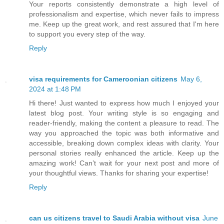
Your reports consistently demonstrate a high level of
professionalism and expertise, which never fails to impress
me. Keep up the great work, and rest assured that I'm here
to support you every step of the way.
Reply
visa requirements for Cameroonian citizens
May 6,
2024 at 1:48 PM
Hi there! Just wanted to express how much I enjoyed your
latest blog post. Your writing style is so engaging and
reader-friendly, making the content a pleasure to read. The
way you approached the topic was both informative and
accessible, breaking down complex ideas with clarity. Your
personal stories really enhanced the article. Keep up the
amazing work! Can’t wait for your next post and more of
your thoughtful views. Thanks for sharing your expertise!
Reply
can us citizens travel to Saudi Arabia without visa
June