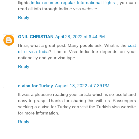
flights,
India resumes regular International flights
, you can
read all info through India e visa website.
Reply
ONIL CHRISTIAN
April 28, 2022 at 6:44 PM
Hi sir, what a great post. Many people ask, What is the
cost
of e visa India
? The e Visa India fee depends on your
nationality and your visa type.
Reply
e visa for Turkey
August 13, 2022 at 7:39 PM
It was a pleasure reading your article which is so useful and
easy to grasp. Thanks for sharing this with us. Passengers
seeking a e visa for Turkey can visit the Turkish visa website
for more information.
Reply