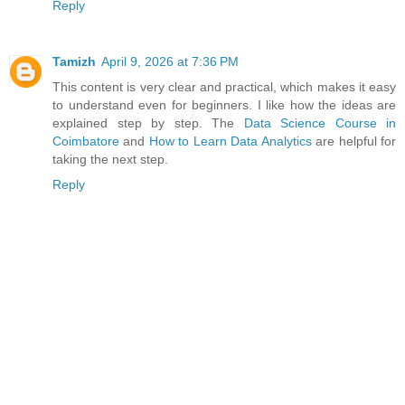
Reply
Tamizh
April 9, 2026 at 7:36 PM
This content is very clear and practical, which makes it easy
to understand even for beginners. I like how the ideas are
explained step by step. The
Data Science Course in
Coimbatore
and
How to Learn Data Analytics
are helpful for
taking the next step.
Reply