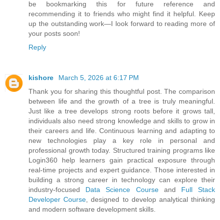
be bookmarking this for future reference and
recommending it to friends who might find it helpful. Keep
up the outstanding work—I look forward to reading more of
your posts soon!
Reply
kishore
March 5, 2026 at 6:17 PM
Thank you for sharing this thoughtful post. The comparison
between life and the growth of a tree is truly meaningful.
Just like a tree develops strong roots before it grows tall,
individuals also need strong knowledge and skills to grow in
their careers and life. Continuous learning and adapting to
new technologies play a key role in personal and
professional growth today. Structured training programs like
Login360 help learners gain practical exposure through
real-time projects and expert guidance. Those interested in
building a strong career in technology can explore their
industry-focused
Data Science Course
and
Full Stack
Developer Course
, designed to develop analytical thinking
and modern software development skills.