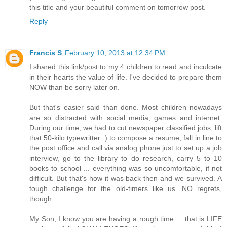
this title and your beautiful comment on tomorrow post.
Reply
Francis S
February 10, 2013 at 12:34 PM
I shared this link/post to my 4 children to read and inculcate
in their hearts the value of life. I've decided to prepare them
NOW than be sorry later on.
But that's easier said than done. Most children nowadays
are so distracted with social media, games and internet.
During our time, we had to cut newspaper classified jobs, lift
that 50-kilo typewritter :) to compose a resume, fall in line to
the post office and call via analog phone just to set up a job
interview, go to the library to do research, carry 5 to 10
books to school ... everything was so uncomfortable, if not
difficult. But that's how it was back then and we survived. A
tough challenge for the old-timers like us. NO regrets,
though.
My Son, I know you are having a rough time ... that is LIFE