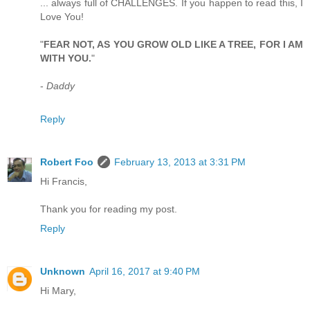
... always full of CHALLENGES. If you happen to read this, I
Love You!
"
FEAR NOT, AS YOU GROW OLD LIKE A TREE, FOR I AM
WITH YOU.
"
-
Daddy
Reply
Robert Foo
February 13, 2013 at 3:31 PM
Hi Francis,
Thank you for reading my post.
Reply
Unknown
April 16, 2017 at 9:40 PM
Hi Mary,