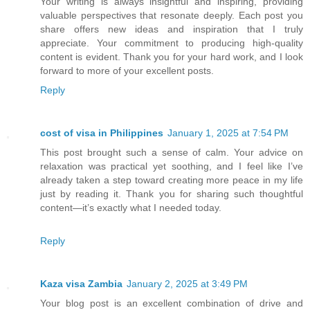
Your writing is always insightful and inspiring, providing
valuable perspectives that resonate deeply. Each post you
share offers new ideas and inspiration that I truly
appreciate. Your commitment to producing high-quality
content is evident. Thank you for your hard work, and I look
forward to more of your excellent posts.
Reply
cost of visa in Philippines
January 1, 2025 at 7:54 PM
This post brought such a sense of calm. Your advice on
relaxation was practical yet soothing, and I feel like I’ve
already taken a step toward creating more peace in my life
just by reading it. Thank you for sharing such thoughtful
content—it’s exactly what I needed today.
Reply
Kaza visa Zambia
January 2, 2025 at 3:49 PM
Your blog post is an excellent combination of drive and