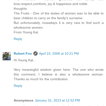
love,respect,comforts, joy & happiness and noble
thoughts.
The Fruits - One of the duties of women was to be able to
bear children to carry on the family's surname.
But unfortunately, nowadays it is very rare to find such a
wholesome women.
From Young Kat
Reply
Robert Foo
April 15, 2008 at 10:21 PM
Hi Young Kat...
Very meaningful wisdom given here. The one who wrote
this comment, I believe is also a wholesome woman.
Thanks so much for the contribution.
Reply
Anonymous
January 31, 2013 at 12:52 PM