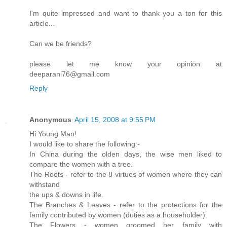
I'm quite impressed and want to thank you a ton for this
article...
Can we be friends?
please let me know your opinion at
deeparani76@gmail.com
Reply
Anonymous
April 15, 2008 at 9:55 PM
Hi Young Man!
I would like to share the following:-
In China during the olden days, the wise men liked to
compare the women with a tree.
The Roots - refer to the 8 virtues of women where they can
withstand
the ups & downs in life.
The Branches & Leaves - refer to the protections for the
family contributed by women (duties as a householder).
The Flowers - women groomed her family with