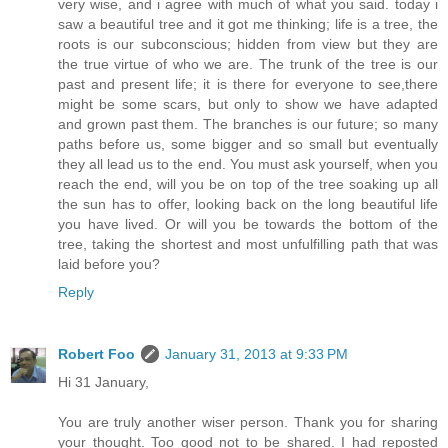
very wise, and i agree with much of what you said. today i
saw a beautiful tree and it got me thinking; life is a tree, the
roots is our subconscious; hidden from view but they are
the true virtue of who we are. The trunk of the tree is our
past and present life; it is there for everyone to see,there
might be some scars, but only to show we have adapted
and grown past them. The branches is our future; so many
paths before us, some bigger and so small but eventually
they all lead us to the end. You must ask yourself, when you
reach the end, will you be on top of the tree soaking up all
the sun has to offer, looking back on the long beautiful life
you have lived. Or will you be towards the bottom of the
tree, taking the shortest and most unfulfilling path that was
laid before you?
Reply
Robert Foo
January 31, 2013 at 9:33 PM
Hi 31 January,
You are truly another wiser person. Thank you for sharing
your thought. Too good not to be shared. I had reposted