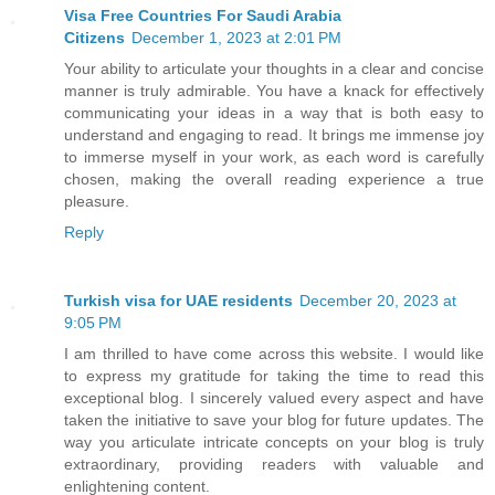
Visa Free Countries For Saudi Arabia
Citizens
December 1, 2023 at 2:01 PM
Your ability to articulate your thoughts in a clear and concise
manner is truly admirable. You have a knack for effectively
communicating your ideas in a way that is both easy to
understand and engaging to read. It brings me immense joy
to immerse myself in your work, as each word is carefully
chosen, making the overall reading experience a true
pleasure.
Reply
Turkish visa for UAE residents
December 20, 2023 at
9:05 PM
I am thrilled to have come across this website. I would like
to express my gratitude for taking the time to read this
exceptional blog. I sincerely valued every aspect and have
taken the initiative to save your blog for future updates. The
way you articulate intricate concepts on your blog is truly
extraordinary, providing readers with valuable and
enlightening content.