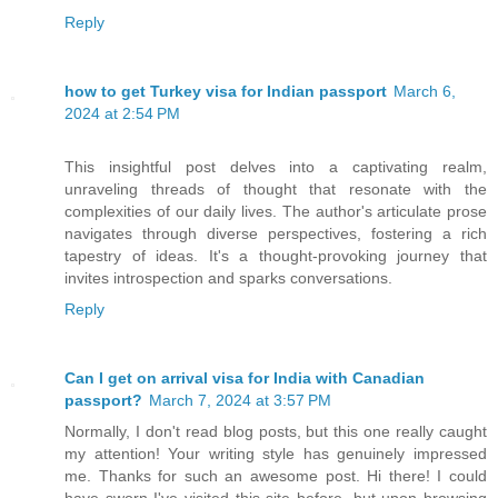
Reply
how to get Turkey visa for Indian passport
March 6,
2024 at 2:54 PM
This insightful post delves into a captivating realm,
unraveling threads of thought that resonate with the
complexities of our daily lives. The author's articulate prose
navigates through diverse perspectives, fostering a rich
tapestry of ideas. It's a thought-provoking journey that
invites introspection and sparks conversations.
Reply
Can I get on arrival visa for India with Canadian
passport?
March 7, 2024 at 3:57 PM
Normally, I don't read blog posts, but this one really caught
my attention! Your writing style has genuinely impressed
me. Thanks for such an awesome post. Hi there! I could
have sworn I've visited this site before, but upon browsing