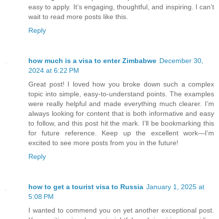
easy to apply. It’s engaging, thoughtful, and inspiring. I can’t
wait to read more posts like this.
Reply
how much is a visa to enter Zimbabwe
December 30,
2024 at 6:22 PM
Great post! I loved how you broke down such a complex
topic into simple, easy-to-understand points. The examples
were really helpful and made everything much clearer. I’m
always looking for content that is both informative and easy
to follow, and this post hit the mark. I’ll be bookmarking this
for future reference. Keep up the excellent work—I’m
excited to see more posts from you in the future!
Reply
how to get a tourist visa to Russia
January 1, 2025 at
5:08 PM
I wanted to commend you on yet another exceptional post.