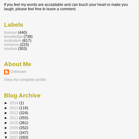
If you feel my words are acceptable and can touch your heart or make you
laugh, please feel free to leave a comment.
Labels
humour
(440)
knowledge
(738)
motivation
(617)
romance
(223)
wisdom
(303)
About Me
Unknown
View my complete profile
Blog Archive
►
2014
(1)
►
2013
(116)
►
2012
(324)
►
2011
(355)
►
2010
(361)
►
2009
(352)
►
2008
(347)
▼
2007
(293)