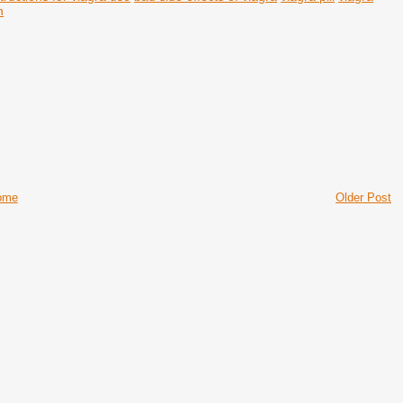
n
ome
Older Post