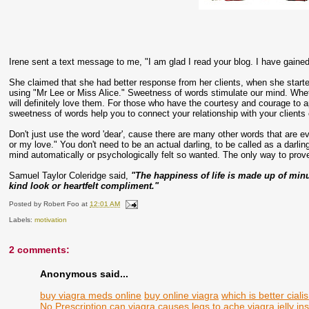
Irene sent a text message to me, "I am glad I read your blog. I have gained
She claimed that she had better response from her clients, when she start
using "Mr Lee or Miss Alice." Sweetness of words stimulate our mind. Whet
will definitely love them. For those who have the courtesy and courage to a
sweetness of words help you to connect your relationship with your clients 
Don't just use the word 'dear', cause there are many other words that are ev
or my love." You don't need to be an actual darling, to be called as a darli
mind automatically or psychologically felt so wanted. The only way to prove
Samuel Taylor Coleridge said,
"The happiness of life is made up of minute 
kind look or heartfelt compliment."
Posted by
Robert Foo
at
12:01 AM
Labels:
motivation
2 comments:
Anonymous said...
buy viagra meds online
buy online viagra
which is better ciali
No Prescription
can viagra causes legs to ache
viagra jelly
in