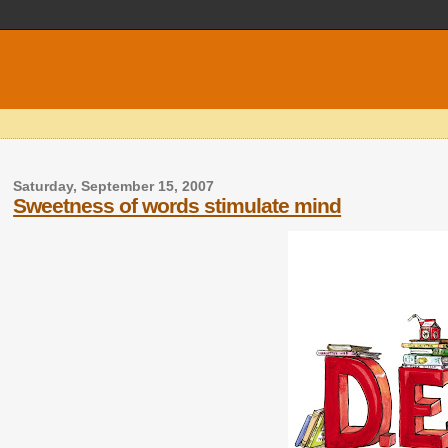
Saturday, September 15, 2007
Sweetness of words stimulate mind