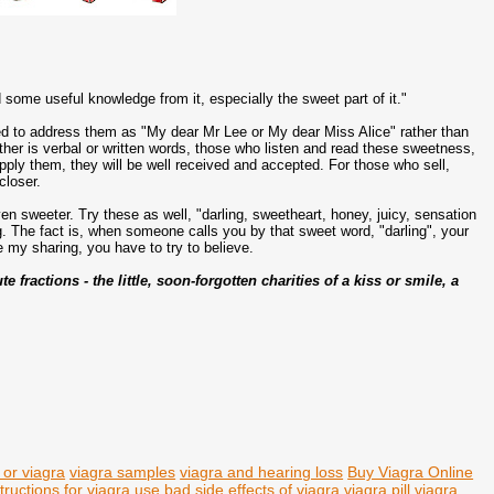
 some useful knowledge from it, especially the sweet part of it."
ed to address them as "My dear Mr Lee or My dear Miss Alice" rather than
her is verbal or written words, those who listen and read these sweetness,
pply them, they will be well received and accepted. For those who sell,
closer.
en sweeter. Try these as well, "darling, sweetheart, honey, juicy, sensation
ng. The fact is, when someone calls you by that sweet word, "darling", your
 my sharing, you have to try to believe.
fractions - the little, soon-forgotten charities of a kiss or smile, a
s or viagra
viagra samples
viagra and hearing loss
Buy Viagra Online
structions for viagra use
bad side effects of viagra
viagra pill
viagra