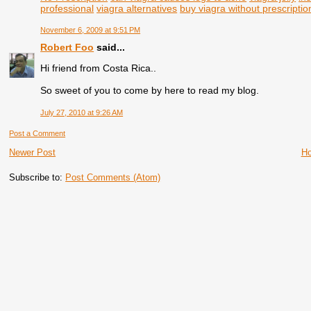
professional
viagra alternatives
buy viagra without prescriptio
November 6, 2009 at 9:51 PM
Robert Foo
said...
Hi friend from Costa Rica..
So sweet of you to come by here to read my blog.
July 27, 2010 at 9:26 AM
Post a Comment
Newer Post
H
Subscribe to:
Post Comments (Atom)