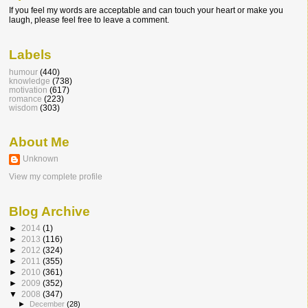
If you feel my words are acceptable and can touch your heart or make you
laugh, please feel free to leave a comment.
Labels
humour
(440)
knowledge
(738)
motivation
(617)
romance
(223)
wisdom
(303)
About Me
Unknown
View my complete profile
Blog Archive
►
2014
(1)
►
2013
(116)
►
2012
(324)
►
2011
(355)
►
2010
(361)
►
2009
(352)
▼
2008
(347)
►
December
(28)