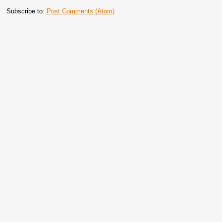
Subscribe to:
Post Comments (Atom)