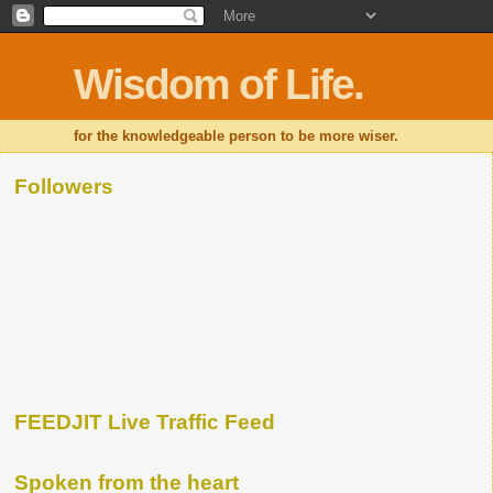
Wisdom of Life.
for the knowledgeable person to be more wiser.
Followers
FEEDJIT Live Traffic Feed
Spoken from the heart