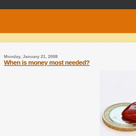
Monday, January 21, 2008
When is money most needed?