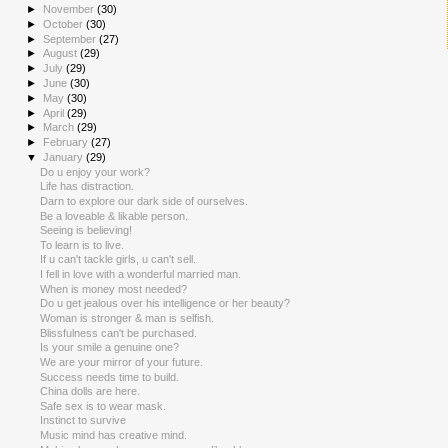
►
November
(30)
►
October
(30)
►
September
(27)
►
August
(29)
►
July
(29)
►
June
(30)
►
May
(30)
►
April
(29)
►
March
(29)
►
February
(27)
▼
January
(29)
Do u enjoy your work?
Life has distraction.
Darn to explore our dark side of ourselves.
Be a loveable & likable person.
Seeing is believing!
To learn is to live.
If u can't tackle girls, u can't sell.
I fell in love with a wonderful married man.
When is money most needed?
Do u get jealous over his intelligence or her beauty?
Woman is stronger & man is selfish.
Blissfulness can't be purchased.
Is your smile a genuine one?
We are your mirror of your future.
Success needs time to build.
China dolls are here.
Safe sex is to wear mask.
Instinct to survive
Music mind has creative mind.