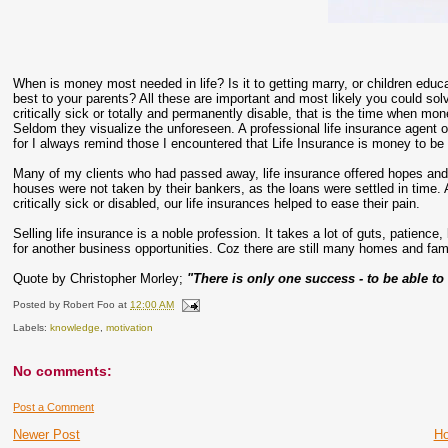
When is money most needed in life? Is it to getting marry, or children educa
best to your parents? All these are important and most likely you could solv
critically sick or totally and permanently disable, that is the time when 
Seldom they visualize the unforeseen. A professional life insurance agent of
for I always remind those I encountered that Life Insurance is money to be
Many of my clients who had passed away, life insurance offered hopes and dr
houses were not taken by their bankers, as the loans were settled in time. 
critically sick or disabled, our life insurances helped to ease their pain.
Selling life insurance is a noble profession. It takes a lot of guts, patience,
for another business opportunities. Coz there are still many homes and fam
Quote by Christopher Morley;
"There is only one success - to be able to
Posted by
Robert Foo
at
12:00 AM
Labels:
knowledge
,
motivation
No comments:
Post a Comment
Newer Post
H