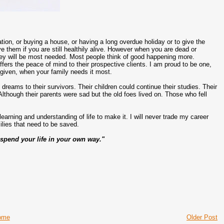
tion, or buying a house, or having a long overdue holiday or to give the
e them if you are still healthily alive. However when you are dead or
money will be most needed. Most people think of good happening more.
fers the peace of mind to their prospective clients. I am proud to be one,
 given, when your family needs it most.
eams to their survivors. Their children could continue their studies. Their
Although their parents were sad but the old foes lived on. Those who fell
 learning and understanding of life to make it. I will never trade my career
ilies that need to be saved.
 spend your life in your own way."
ome
Older Post