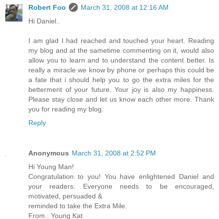
Robert Foo
March 31, 2008 at 12:16 AM
Hi Daniel..
I am glad I had reached and touched your heart. Reading
my blog and at the sametime commenting on it, would also
allow you to learn and to understand the content better. Is
really a miracle we know by phone or perhaps this could be
a fate that i should help you to go the extra miles for the
betterment of your future. Your joy is also my happiness.
Please stay close and let us know each other more. Thank
you for reading my blog.
Reply
Anonymous
March 31, 2008 at 2:52 PM
Hi Young Man!
Congratulation to you! You have enlightened Daniel and
your readers. Everyone needs to be encouraged,
motivated, persuaded &
reminded to take the Extra Mile.
From : Young Kat