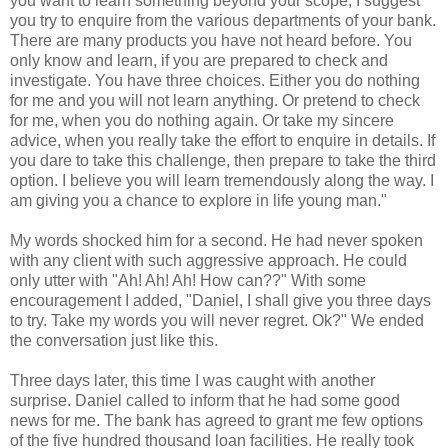
you want to learn something beyond your scope, I suggest
you try to enquire from the various departments of your bank.
There are many products you have not heard before. You
only know and learn, if you are prepared to check and
investigate. You have three choices. Either you do nothing
for me and you will not learn anything. Or pretend to check
for me, when you do nothing again. Or take my sincere
advice, when you really take the effort to enquire in details. If
you dare to take this challenge, then prepare to take the third
option. I believe you will learn tremendously along the way. I
am giving you a chance to explore in life young man."
My words shocked him for a second. He had never spoken
with any client with such aggressive approach. He could
only utter with "Ah! Ah! Ah! How can??" With some
encouragement I added, "Daniel, I shall give you three days
to try. Take my words you will never regret. Ok?" We ended
the conversation just like this.
Three days later, this time I was caught with another
surprise. Daniel called to inform that he had some good
news for me. The bank has agreed to grant me few options
of the five hundred thousand loan facilities. He really took