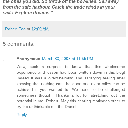
the ones you did. So throw off the bowlines. Sail away
from the safe harbour. Catch the trade winds in your
sails. Explore dreams."
Robert Foo
at
12:00 AM
5 comments:
Anonymous
March 30, 2008 at 11:55 PM
Wow, such a surprise to know that this wholesome
experience and lesson had been written down in this blog!
Indeed it was a overwhelming and satisfying feeling after
knowing that nothing can't be done and extra miles can be
achieved if you wanted to. We need to be challenged
sometimes though. Thanks a lot for stretching out the
potential in me, Robert! May this sharing motivates other to
try the unthinkable s. - the Daniel.
Reply