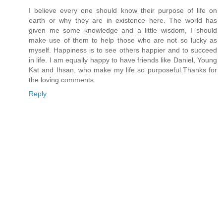
I believe every one should know their purpose of life on
earth or why they are in existence here. The world has
given me some knowledge and a little wisdom, I should
make use of them to help those who are not so lucky as
myself. Happiness is to see others happier and to succeed
in life. I am equally happy to have friends like Daniel, Young
Kat and Ihsan, who make my life so purposeful.Thanks for
the loving comments.
Reply