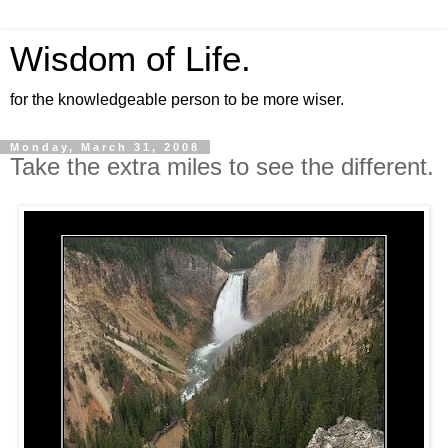
Wisdom of Life.
for the knowledgeable person to be more wiser.
Monday, March 31, 2008
Take the extra miles to see the different.