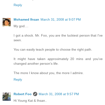
Reply
Mohamed Ihsan
March 31, 2008 at 9:07 PM
My god....
I got a shock. Mr. Foo, you are the luckiest person that I've
seen.
You can easily teach people to choose the right path.
It might have taken approximately 20 mins and you've
changed another person's life.
The more I know about you, the more I admire.
Reply
Robert Foo
March 31, 2008 at 9:57 PM
Hi Young Kat & Ihsan..