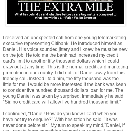
I received an unexpected call from one young telemarketing
executive representing Citibank. He introduced himself as
Daniel. His voice sounded jittery and I knew he must be new
on the job. He told me the bank had increased my credit
card's limit to another fifty thousand dollars which I could
draw out at any time. This is the normal credit card marketing
promotion in our country. I did not cut Daniel away from this
friendly call. Instead I told him, the fifty thousand was too
little for me. I would be more interested if the bank was keen
to consider five hundred thousand dollars loan for me. The
young Daniel was taken by surprised. Immediately he said,
"Sir, no credit card will allow five hundred thousand limit."
I continued, "Daniel! How do you know I can't when you
have not try to enquire?" With hesitation he said, "It was
never done before sir." My turn to speak my mind,"Daniel, if