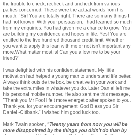
the trouble to check, recheck and uncheck from various
parties concerned. These were the actual words from his
mouth, "Sir! You are totally right. There are so many things I
had not known. With your persuasion, I had learned so much
from my enquiries. You had given me a chance to grow. You
are building my confidence and hopes in life. Yes! You are
entitled to the five hundred thousand credit limit. Whether
you want to apply this loan with me or not isn't important any
more.What matter most is! Can you allow me to be your
friend?"
I was delighted with his confident statement. My little
motivation had helped a young man to understand life better.
Always think outside the box, be creative in your work and
take the extra miles in whatever you do. Later Daniel left me
his personal mobile number. He also sent me this message,
"Thank you Mr Foo! I felt more energetic after spoken to you.
Thank you for your encouragement. God Bless you Sir!
Daniel -Citibank." I wished him good luck too.
Mark Twain spoken,
"Twenty years from now you will be
more disappointed by the things you didn't do than by