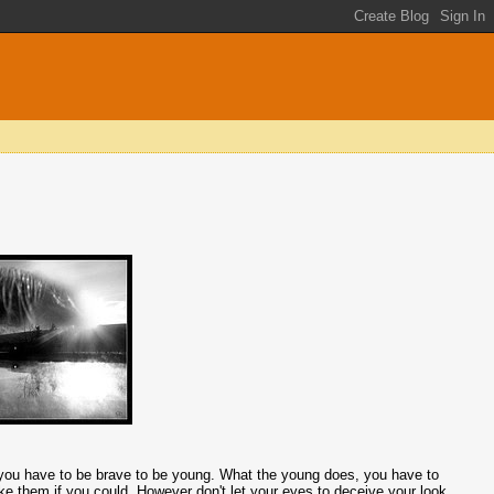
, you have to be brave to be young. What the young does, you have to
ike them if you could. However don't let your eyes to deceive your look.