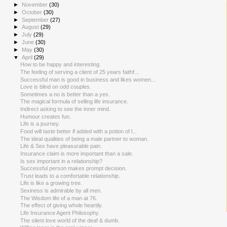
►
November
(30)
►
October
(30)
►
September
(27)
►
August
(29)
►
July
(29)
►
June
(30)
►
May
(30)
▼
April
(29)
How to be happy and interesting.
The feeling of serving a client of 25 years faithf...
Successful man is good in business and likes women...
Love is blind on odd couples.
Sometimes a no is better than a yes.
The magical formula of selling life insurance.
Indirect asking to see the inner mind.
Humour creates fun.
Life is a journey.
Food will taste better if added with a potion of l...
The ideal qualities of being a male partner to woman.
Life & Sex have pleasurable pain.
Insurance claim is more important than a sale.
Is sex important in a relationship?
Successful person makes prompt decision.
Trust leads to a comfortable relationship.
Life is like a growing tree.
Sexiness is admirable by all men.
The Wisdom life of a man at 76.
The effect of giving whole heartily.
Life Insurance Agent Philosophy
The silent love world of the deaf & dumb.