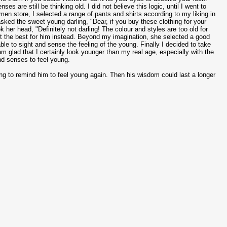
s are still be thinking old. I did not believe this logic, until I went to
men store, I selected a range of pants and shirts according to my liking in
 asked the sweet young darling, "Dear, if you buy these clothing for your
her head, "Definitely not darling! The colour and styles are too old for
ect the best for him instead. Beyond my imagination, she selected a good
e to sight and sense the feeling of the young. Finally I decided to take
 glad that I certainly look younger than my real age, especially with the
nd senses to feel young.
oung to remind him to feel young again. Then his wisdom could last a longer