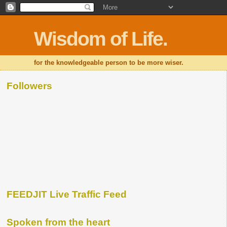
Wisdom of Life.
for the knowledgeable person to be more wiser.
Followers
FEEDJIT Live Traffic Feed
Spoken from the heart