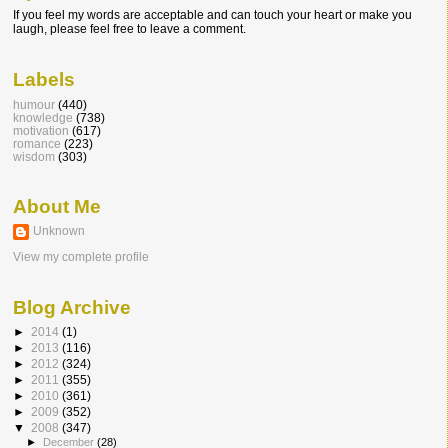
If you feel my words are acceptable and can touch your heart or make you
laugh, please feel free to leave a comment.
Labels
humour
(440)
knowledge
(738)
motivation
(617)
romance
(223)
wisdom
(303)
About Me
Unknown
View my complete profile
Blog Archive
►
2014
(1)
►
2013
(116)
►
2012
(324)
►
2011
(355)
►
2010
(361)
►
2009
(352)
▼
2008
(347)
►
December
(28)