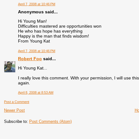
April 7, 2008 at 10:46 PM
Anonymous said...
Hi Young Man!
Difficulties mastered are opportunities won
He who has hope has everything
Happy is the man that finds wisdom!
From Young Kat
April 7, 2008 at 10:46 PM
Robert Foo
said...
Hi Young Kat...
I really love this comment. With your permission, I will use t
again.
April 8, 2008 at 8:53 AM
Post a Comment
Newer Post
H
Subscribe to:
Post Comments (Atom)