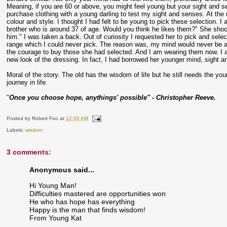
Meaning, if you are 60 or above, you might feel young but your sight and sense
purchase clothing with a young darling to test my sight and senses. At the 
colour and style. I thought I had felt to be young to pick these selection. I
brother who is around 37 of age. Would you think he likes them?" She shook 
him." I was taken a back. Out of curiosity I requested her to pick and sel
range which I could never pick. The reason was, my mind would never be abl
the courage to buy those she had selected. And I am wearing them now. I am
new look of the dressing. In fact, I had borrowed her younger mind, sight a
Moral of the story. The old has the wisdom of life but he still needs the y
journey in life.
"
Once you choose hope, anythings' possible" - Christopher Reeve.
Posted by
Robert Foo
at
12:00 AM
Labels:
wisdom
3 comments:
Anonymous said...
Hi Young Man!
Difficulties mastered are opportunities won
He who has hope has everything
Happy is the man that finds wisdom!
From Young Kat