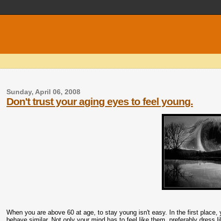
Sunday, April 06, 2008
Don't trust your aging eyes to feel young.
When you are above 60 at age, to stay young isn't easy. In the first place
behave similar. Not only your mind has to feel like them, preferably dress l