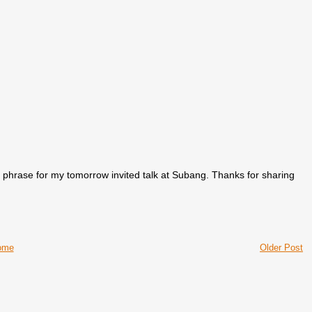
his phrase for my tomorrow invited talk at Subang. Thanks for sharing
ome
Older Post