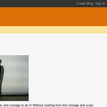
guts and courage to do it! Without starting from this strange and scary