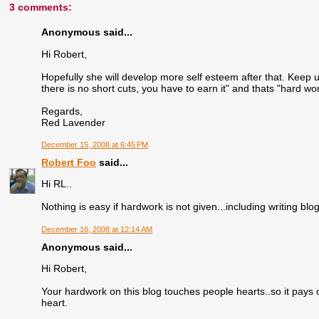
3 comments:
Anonymous said...
Hi Robert,
Hopefully she will develop more self esteem after that. Keep 
there is no short cuts, you have to earn it" and thats "hard wor
Regards,
Red Lavender
December 15, 2008 at 6:45 PM
Robert Foo
said...
Hi RL..
Nothing is easy if hardwork is not given...including writing blo
December 16, 2008 at 12:14 AM
Anonymous said...
Hi Robert,
Your hardwork on this blog touches people hearts..so it pays 
heart.