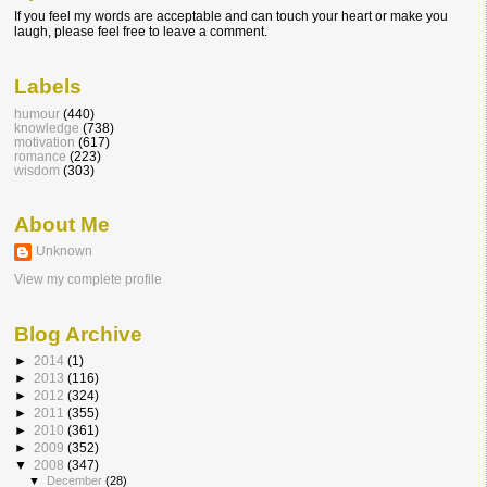
If you feel my words are acceptable and can touch your heart or make you
laugh, please feel free to leave a comment.
Labels
humour
(440)
knowledge
(738)
motivation
(617)
romance
(223)
wisdom
(303)
About Me
Unknown
View my complete profile
Blog Archive
►
2014
(1)
►
2013
(116)
►
2012
(324)
►
2011
(355)
►
2010
(361)
►
2009
(352)
▼
2008
(347)
▼
December
(28)