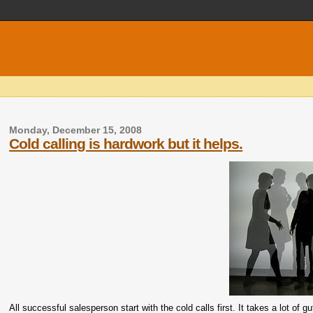
Monday, December 15, 2008
Cold calling is hardwork but it helps.
All successful salesperson start with the cold calls first. It takes a lot of 