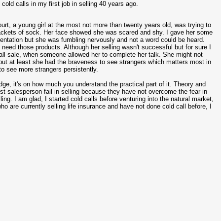
old calls in my first job in selling 40 years ago.
ourt, a young girl at the most not more than twenty years old, was trying to
 packets of sock. Her face showed she was scared and shy. I gave her some
sentation but she was fumbling nervously and not a word could be heard.
t need those products. Although her selling wasn't successful but for sure I
 call sale, when someone allowed her to complete her talk. She might not
but at least she had the braveness to see strangers which matters most in
to see more strangers persistently.
ge, it's on how much you understand the practical part of it. Theory and
st salesperson fail in selling because they have not overcome the fear in
ling. I am glad, I started cold calls before venturing into the natural market,
o are currently selling life insurance and have not done cold call before, I