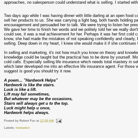
approaches, no salesperson could understand what is selling. I started with c
Two days ago while I was having dinner with little darling at an open food c
sell her products to us. She was carrying a light bag, both hands holding
encouragement and persuaded her to talk. We were trying to listen her pre
We gave her time to finish her words and we politely told her we really don'
could see, it was a real achievement for her. Perhaps it was her first cold
know, she had made the mistakes of not speaking confidently and clearly, 
selling. Deep down in my heart, I knew she would make it if she continues 
In selling and marketing, it's not how much you know on theory and knowled
knowledge could be taught but the practical has to be done by yourself. Mo
cold calls. Especially selling life insurance which needs total mastery in sel
which later developed me into an effective life insurance agent. For those wh
suggest is good you should try it now.
A poem... "Hardwork Helps"
Hardwork is like the stairs.
Luck is like a lift.
Lift may fail sometimes,
But whatever may be the occasions,
Stairs will always get u to the top.
Luck might help u once,
Hardwork helps always.
Posted by
Robert Foo
at
12:00 AM
Labels:
motivation