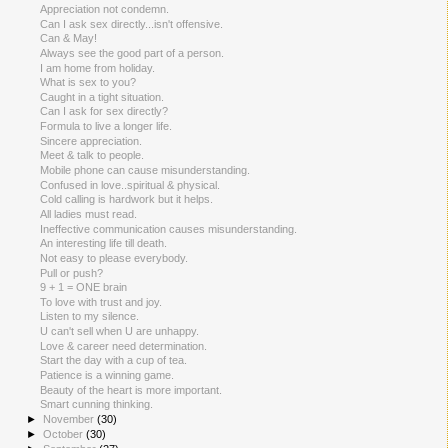
Appreciation not condemn.
Can I ask sex directly...isn't offensive.
Can & May!
Always see the good part of a person.
I am home from holiday.
What is sex to you?
Caught in a tight situation.
Can I ask for sex directly?
Formula to live a longer life.
Sincere appreciation.
Meet & talk to people.
Mobile phone can cause misunderstanding.
Confused in love..spiritual & physical.
Cold calling is hardwork but it helps.
All ladies must read.
Ineffective communication causes misunderstanding.
An interesting life till death.
Not easy to please everybody.
Pull or push?
9 + 1 = ONE brain
To love with trust and joy.
Listen to my silence.
U can't sell when U are unhappy.
Love & career need determination.
Start the day with a cup of tea.
Patience is a winning game.
Beauty of the heart is more important.
Smart cunning thinking.
►
November
(30)
►
October
(30)