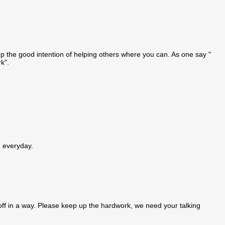
up the good intention of helping others where you can. As one say "
k".
g everyday.
off in a way. Please keep up the hardwork, we need your talking