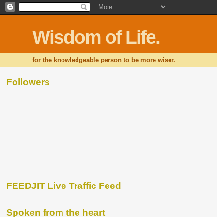
Wisdom of Life.
for the knowledgeable person to be more wiser.
Followers
FEEDJIT Live Traffic Feed
Spoken from the heart