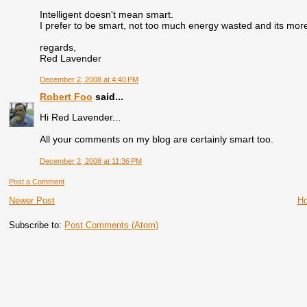
Intelligent doesn't mean smart.
I prefer to be smart, not too much energy wasted and its mor
regards,
Red Lavender
December 2, 2008 at 4:40 PM
Robert Foo
said...
Hi Red Lavender...
All your comments on my blog are certainly smart too.
December 2, 2008 at 11:36 PM
Post a Comment
Newer Post
H
Subscribe to:
Post Comments (Atom)