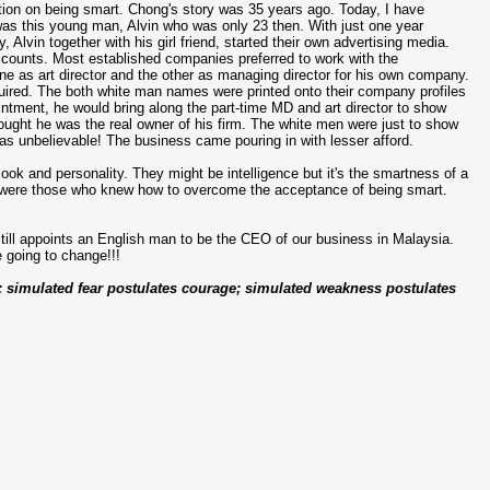
ction on being smart. Chong's story was 35 years ago. Today, I have
 was this young man, Alvin who was only 23 then. With just one year
lvin together with his girl friend, started their own advertising media.
accounts. Most established companies preferred to work with the
one as art director and the other as managing director for his own company.
quired. The both white man names were printed onto their company profiles
ntment, he would bring along the part-time MD and art director to show
hought he was the real owner of his firm. The white men were just to show
It was unbelievable! The business came pouring in with lesser afford.
look and personality. They might be intelligence but it's the smartness of a
in were those who knew how to overcome the acceptance of being smart.
ll appoints an English man to be the CEO of our business in Malaysia.
re going to change!!!
e; simulated fear postulates courage; simulated weakness postulates