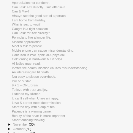
Appreciation not condemn.
Can I ask sex directly...isn't offensive.
Can & May!
Always see the good part of a person.
I am home from holiday.
What is sex to you?
Caught in a tight situation.
Can I ask for sex directly?
Formula to live a longer life.
Sincere appreciation.
Meet & talk to people.
Mobile phone can cause misunderstanding.
Confused in love..spiritual & physical.
Cold calling is hardwork but it helps.
All ladies must read.
Ineffective communication causes misunderstanding.
An interesting life till death.
Not easy to please everybody.
Pull or push?
9 + 1 = ONE brain
To love with trust and joy.
Listen to my silence.
U can't sell when U are unhappy.
Love & career need determination.
Start the day with a cup of tea.
Patience is a winning game.
Beauty of the heart is more important.
Smart cunning thinking.
►
November
(30)
►
October
(30)