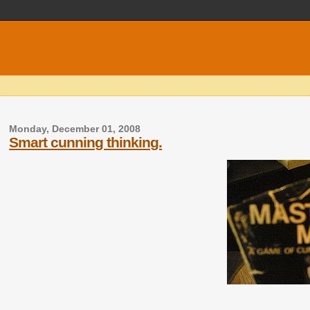
Monday, December 01, 2008
Smart cunning thinking.