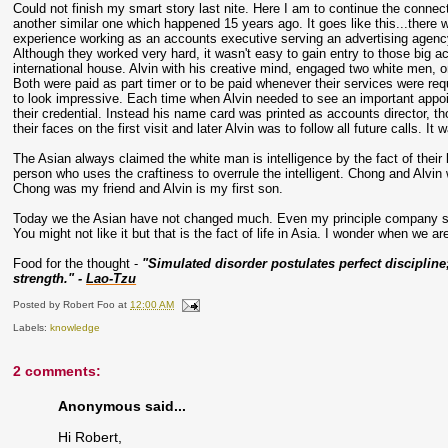
Could not finish my smart story last nite. Here I am to continue the conne
another similar one which happened 15 years ago. It goes like this...there
experience working as an accounts executive serving an advertising agency, A
Although they worked very hard, it wasn't easy to gain entry to those big 
international house. Alvin with his creative mind, engaged two white men, 
Both were paid as part timer or to be paid whenever their services were re
to look impressive. Each time when Alvin needed to see an important appoi
their credential. Instead his name card was printed as accounts director, t
their faces on the first visit and later Alvin was to follow all future calls. 
The Asian always claimed the white man is intelligence by the fact of their 
person who uses the craftiness to overrule the intelligent. Chong and Alv
Chong was my friend and Alvin is my first son.
Today we the Asian have not changed much. Even my principle company sti
You might not like it but that is the fact of life in Asia. I wonder when we a
Food for the thought -
"Simulated disorder postulates perfect disciplin
strength." -
Lao-Tzu
Posted by
Robert Foo
at
12:00 AM
Labels:
knowledge
2 comments:
Anonymous said...
Hi Robert,