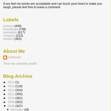
If you feel my words are acceptable and can touch your heart or make you
laugh, please feel free to leave a comment.
Labels
humour
(440)
knowledge
(738)
motivation
(617)
romance
(223)
wisdom
(303)
About Me
Unknown
View my complete profile
Blog Archive
►
2014
(1)
►
2013
(116)
►
2012
(324)
►
2011
(355)
►
2010
(361)
►
2009
(352)
▼
2008
(347)
▼
December
(28)