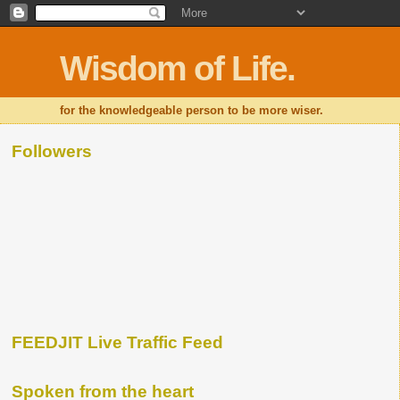
Wisdom of Life.
for the knowledgeable person to be more wiser.
Followers
FEEDJIT Live Traffic Feed
Spoken from the heart