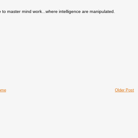
e to master mind work...where intelligence are manipulated.
ome
Older Post