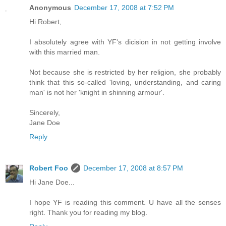
Anonymous
December 17, 2008 at 7:52 PM
Hi Robert,
I absolutely agree with YF's dicision in not getting involve
with this married man.
Not because she is restricted by her religion, she probably
think that this so-called 'loving, understanding, and caring
man' is not her 'knight in shinning armour'.
Sincerely,
Jane Doe
Reply
Robert Foo
December 17, 2008 at 8:57 PM
Hi Jane Doe...
I hope YF is reading this comment. U have all the senses
right. Thank you for reading my blog.