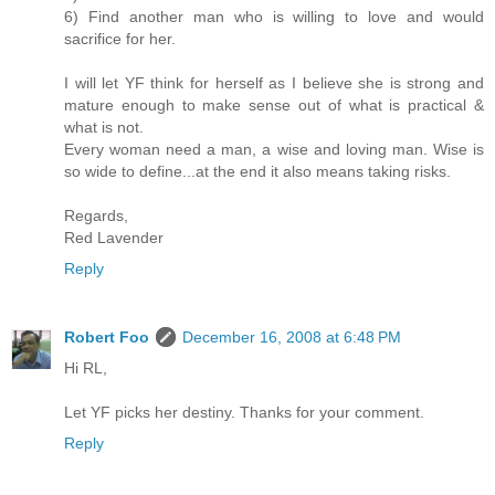
6) Find another man who is willing to love and would
sacrifice for her.
I will let YF think for herself as I believe she is strong and
mature enough to make sense out of what is practical &
what is not.
Every woman need a man, a wise and loving man. Wise is
so wide to define...at the end it also means taking risks.
Regards,
Red Lavender
Reply
Robert Foo
December 16, 2008 at 6:48 PM
Hi RL,
Let YF picks her destiny. Thanks for your comment.
Reply