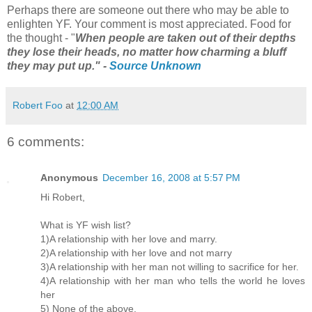
Perhaps there are someone out there who may be able to
enlighten YF. Your comment is most appreciated. Food for
the thought - "
When people are taken out of their depths
they lose their heads, no matter how charming a bluff
they may put up." -
Source Unknown
Robert Foo
at
12:00 AM
6 comments:
Anonymous
December 16, 2008 at 5:57 PM
Hi Robert,
What is YF wish list?
1)A relationship with her love and marry.
2)A relationship with her love and not marry
3)A relationship with her man not willing to sacrifice for her.
4)A relationship with her man who tells the world he loves
her
5) None of the above.