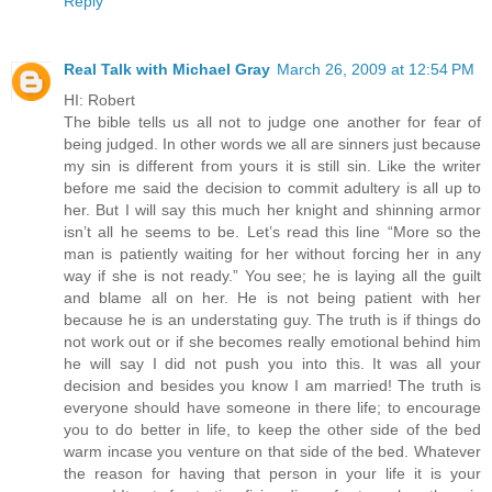
Reply
Real Talk with Michael Gray
March 26, 2009 at 12:54 PM
HI: Robert
The bible tells us all not to judge one another for fear of
being judged. In other words we all are sinners just because
my sin is different from yours it is still sin. Like the writer
before me said the decision to commit adultery is all up to
her. But I will say this much her knight and shinning armor
isn’t all he seems to be. Let’s read this line “More so the
man is patiently waiting for her without forcing her in any
way if she is not ready.” You see; he is laying all the guilt
and blame all on her. He is not being patient with her
because he is an understating guy. The truth is if things do
not work out or if she becomes really emotional behind him
he will say I did not push you into this. It was all your
decision and besides you know I am married! The truth is
everyone should have someone in there life; to encourage
you to do better in life, to keep the other side of the bed
warm incase you venture on that side of the bed. Whatever
the reason for having that person in your life it is your