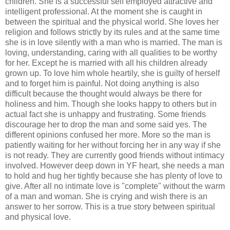
children. She is a successful self employed attractive and
intelligent professional. At the moment she is caught in
between the spiritual and the physical world. She loves her
religion and follows strictly by its rules and at the same time
she is in love silently with a man who is married. The man is
loving, understanding, caring with all qualities to be worthy
for her. Except he is married with all his children already
grown up. To love him whole heartily, she is guilty of herself
and to forget him is painful. Not doing anything is also
difficult because the thought would always be there for
holiness and him. Though she looks happy to others but in
actual fact she is unhappy and frustrating. Some friends
discourage her to drop the man and some said yes. The
different opinions confused her more. More so the man is
patiently waiting for her without forcing her in any way if she
is not ready. They are currently good friends without intimacy
involved. However deep down in YF heart, she needs a man
to hold and hug her tightly because she has plenty of love to
give. After all no intimate love is "complete" without the warm
of a man and woman. She is crying and wish there is an
answer to her sorrow. This is a true story between spiritual
and physical love.