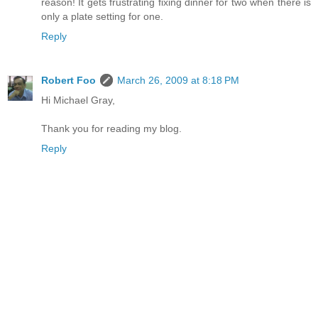
reason! It gets frustrating fixing dinner for two when there is
only a plate setting for one.
Reply
Robert Foo
March 26, 2009 at 8:18 PM
Hi Michael Gray,
Thank you for reading my blog.
Reply