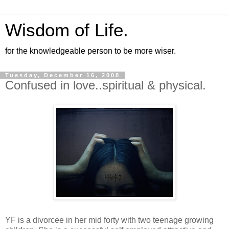
Wisdom of Life.
for the knowledgeable person to be more wiser.
Tuesday, December 16, 2008
Confused in love..spiritual & physical.
YF is a divorcee in her mid forty with two teenage growing