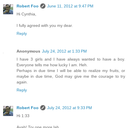
Robert Foo
June 11, 2012 at 9:47 PM
Hi Cynthia,
I fully agreed with you my dear.
Reply
Anonymous
July 24, 2012 at 1:33 PM
I have 3 girls and I have always wanted to have a boy.
Everyone tells me how lucky I am. Heh.
Perhaps in due time I will be able to realize my fruits, or
maybe in due time, God may give me the courage to try
again.
Reply
Robert Foo
July 24, 2012 at 9:33 PM
Hi 1:33
Ayah! Try one more lah.