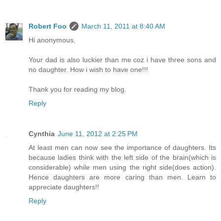
Robert Foo
March 11, 2011 at 8:40 AM
Hi anonymous,
Your dad is also luckier than me coz i have three sons and
no daughter. How i wish to have one!!!
Thank you for reading my blog.
Reply
Cynthia
June 11, 2012 at 2:25 PM
At least men can now see the importance of daughters. Its
because ladies think with the left side of the brain(which is
considerable) while men using the right side(does action).
Hence daughters are more caring than men. Learn to
appreciate daughters!!
Reply