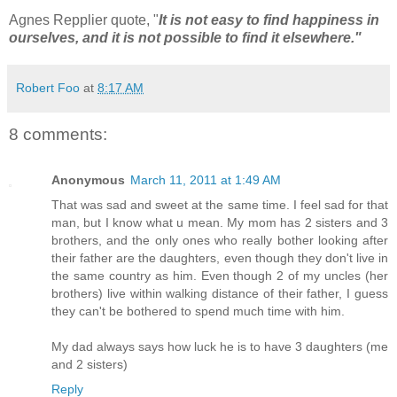
Agnes Repplier quote, "
It is not easy to find happiness in
ourselves, and it is not possible to find it elsewhere."
Robert Foo
at
8:17 AM
8 comments:
Anonymous
March 11, 2011 at 1:49 AM
That was sad and sweet at the same time. I feel sad for that
man, but I know what u mean. My mom has 2 sisters and 3
brothers, and the only ones who really bother looking after
their father are the daughters, even though they don't live in
the same country as him. Even though 2 of my uncles (her
brothers) live within walking distance of their father, I guess
they can't be bothered to spend much time with him.
My dad always says how luck he is to have 3 daughters (me
and 2 sisters)
Reply