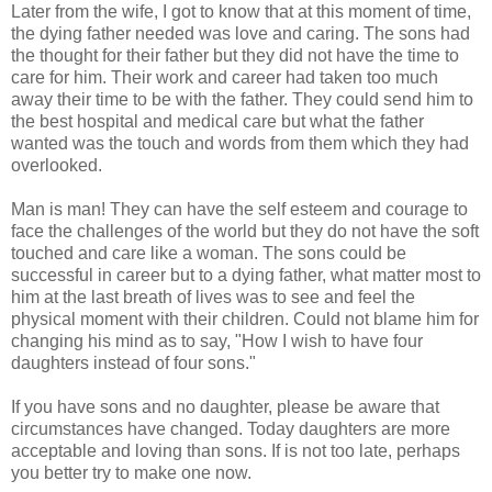
Later from the wife, I got to know that at this moment of time,
the dying father needed was love and caring. The sons had
the thought for their father but they did not have the time to
care for him. Their work and career had taken too much
away their time to be with the father. They could send him to
the best hospital and medical care but what the father
wanted was the touch and words from them which they had
overlooked.
Man is man! They can have the self esteem and courage to
face the challenges of the world but they do not have the soft
touched and care like a woman. The sons could be
successful in career but to a dying father, what matter most to
him at the last breath of lives was to see and feel the
physical moment with their children. Could not blame him for
changing his mind as to say, "How I wish to have four
daughters instead of four sons."
If you have sons and no daughter, please be aware that
circumstances have changed. Today daughters are more
acceptable and loving than sons. If is not too late, perhaps
you better try to make one now.