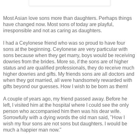
Most Asian love sons more than daughters. Perhaps things
have changed now. Most sons of today are playful,
irresponsible and not as caring as daughters.
I had a Ceylonese friend who was so proud to have four
sons at the beginning. Ceylonese are very particular with
sons because when they get marry, boys would be receiving
dowries from the brides. More so, if the sons are of higher
status and are qualified professionals, they do receive much
higher dowries and gifts. My friends sons are all doctors and
when they got married, all were handsomely rewarded with
gifts beyond our guesses. How I wish to be born as them!
A couple of years ago, my friend passed away. Before he
left, I visited him at the hospital where I could see the only
person who accompanied him then was his dear wife.
Sorrowfully with a dying words the old man said, "How I
wish my four sons are not sons but daughters. I would be
much a happier man now."