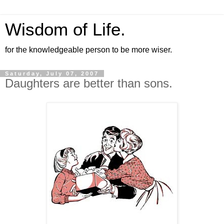
Wisdom of Life.
for the knowledgeable person to be more wiser.
Saturday, July 07, 2007
Daughters are better than sons.