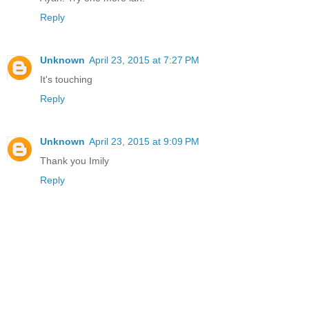
Reply
Unknown
April 23, 2015 at 7:27 PM
It's touching
Reply
Unknown
April 23, 2015 at 9:09 PM
Thank you Imily
Reply