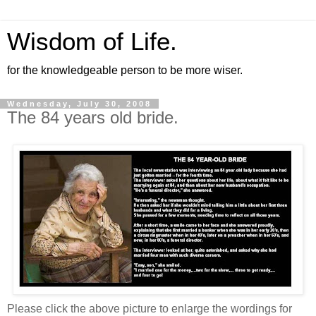
Wisdom of Life.
for the knowledgeable person to be more wiser.
Wednesday, July 30, 2008
The 84 years old bride.
Please click the above picture to enlarge the wordings for