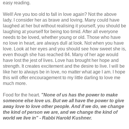
easy reading.
Well! Are you too old to fall in love again? Not the above
lady. I consider her as brave and loving. Many could have
laughed at her but without realising it yourself, you should be
laughing at yourself for being too timid. After all everyone
needs to be loved, whether young or old. Those who have
no love in heart, are always dull at look. Not when you have
love. Look at her eyes and you should see how sweet she is,
even though she has reached 84. Many of her age would
have lost the jest of lives. Love has brought her hope and
strength. It creates excitement and the desire to live. I will be
like her to always be in love, no matter what age I am. I hope
this will offer encouragement to my little darling to love me
much more.
Food for the heart.
"None of us has the power to make
someone else love us. But we all have the power to give
away love to love other people. And if we do, we change
the kind of person we are, and we change the kind of
world we live in" - Rabbi Harold Kushner.