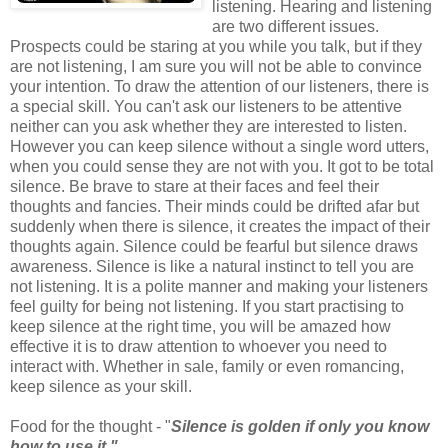
listening. Hearing and listening
are two different issues.
Prospects could be staring at you while you talk, but if they
are not listening, I am sure you will not be able to convince
your intention. To draw the attention of our listeners, there is
a special skill. You can't ask our listeners to be attentive
neither can you ask whether they are interested to listen.
However you can keep silence without a single word utters,
when you could sense they are not with you. It got to be total
silence. Be brave to stare at their faces and feel their
thoughts and fancies. Their minds could be drifted afar but
suddenly when there is silence, it creates the impact of their
thoughts again. Silence could be fearful but silence draws
awareness. Silence is like a natural instinct to tell you are
not listening. It is a polite manner and making your listeners
feel guilty for being not listening. If you start practising to
keep silence at the right time, you will be amazed how
effective it is to draw attention to whoever you need to
interact with. Whether in sale, family or even romancing,
keep silence as your skill.
Food for the thought - "
Silence is golden if only you know
how to use it."