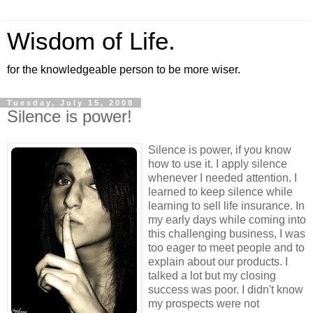
Wisdom of Life.
for the knowledgeable person to be more wiser.
Tuesday, July 15, 2008
Silence is power!
Silence is power, if you know
how to use it. I apply silence
whenever I needed attention. I
learned to keep silence while
learning to sell life insurance. In
my early days while coming into
this challenging business, I was
too eager to meet people and to
explain about our products. I
talked a lot but my closing
success was poor. I didn't know
my prospects were not