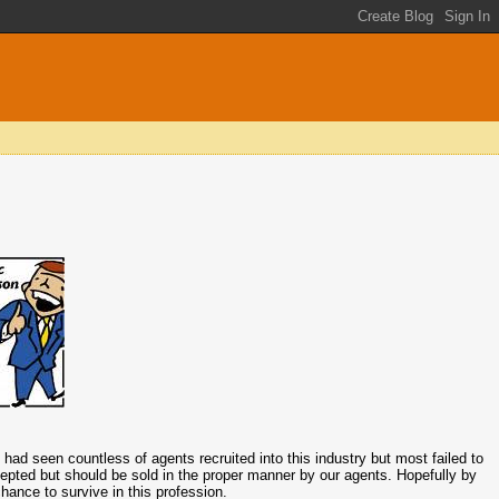
I had seen countless of agents recruited into this industry but most failed to
cepted but should be sold in the proper manner by our agents. Hopefully by
ance to survive in this profession.