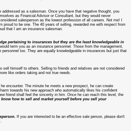
 be addressed as a salesman. Once you have that negative thought, you
hemselves as Financial Advisor or Consultant, but they would never
onsidered salesperson as the lowest profession of all careers. Not me! I
 am proud to be one. The 40 years of selling, rewarded me with respect from
roud that I am an insurance salesman.
edge pertaining
to
insurances but they are the least knowledgeable in
I would term you as an insurance personnel. Those from the management,
e personnel too. They are equally knowledgeable in insurances but just that
to sell himself to others. Selling to friends and relatives are not considered
ore like orders taking and not true needs.
e he encounter. The minute he meets a new prospect, he can create
charm towards his new approach who automatically likes his confident
ew friend shall feel the sincerity in him. Once he can reach this level, the
 know how to sell and market yourself before you sell your
esperson.
If you are interested to be an effective sale person, please don't
.