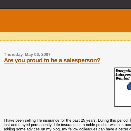
Thursday, May 03, 2007
Are you proud to be a salesperson?
I have been selling life insurance for the past 25 years. During this period, 
last and stayed permanently. Life insurance is a noble product which is ac
adding some advices on my blog, my fellow colleagues can have a better ch