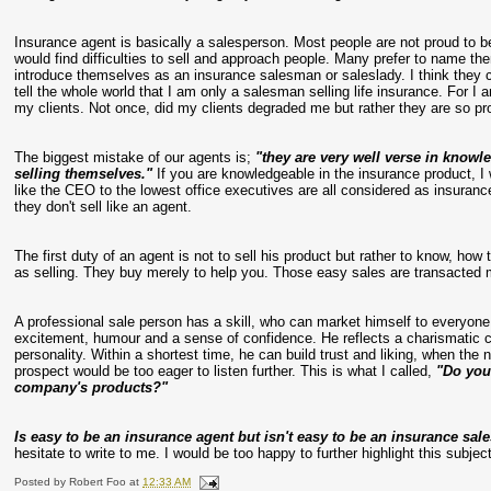
Insurance agent is basically a salesperson. Most people are not proud to
would find difficulties to sell and approach people. Many prefer to name t
introduce themselves as an insurance salesman or saleslady. I think they c
tell the whole world that I am only a salesman selling life insurance. For I
my clients. Not once, did my clients degraded me but rather they are so p
The biggest mistake of our agents is;
"they are very well verse in knowl
selling themselves."
If you are knowledgeable in the insurance product, 
like the CEO to the lowest office executives are all considered as insuranc
they don't sell like an agent.
The first duty of an agent is not to sell his product but rather to know, how 
as selling. They buy merely to help you. Those easy sales are transacted m
A professional sale person has a skill, who can market himself to everyon
excitement, humour and a sense of confidence. He reflects a charismatic 
personality. Within a shortest time, he can build trust and liking, when the n
prospect would be too eager to listen further. This is what I called,
"Do you
company's products?"
Is easy to be an insurance agent but isn't easy to be an insurance sal
hesitate to write to me. I would be too happy to further highlight this subject
Posted by
Robert Foo
at
12:33 AM