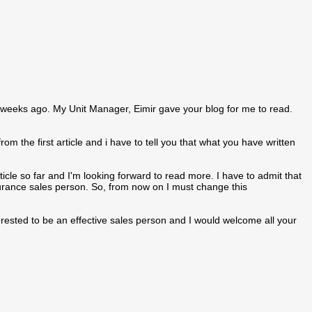
o weeks ago. My Unit Manager, Eimir gave your blog for me to read.
om the first article and i have to tell you that what you have written
icle so far and I'm looking forward to read more. I have to admit that
urance sales person. So, from now on I must change this
interested to be an effective sales person and I would welcome all your