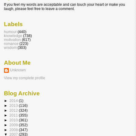
If you feel my words are acceptable and can touch your heart or make you
laugh, please feel free to leave a comment.
Labels
humour
(440)
knowledge
(738)
motivation
(617)
romance
(223)
wisdom
(303)
About Me
Unknown
View my complete profile
Blog Archive
►
2014
(1)
►
2013
(116)
►
2012
(324)
►
2011
(355)
►
2010
(361)
►
2009
(352)
►
2008
(347)
▼
2007
(293)