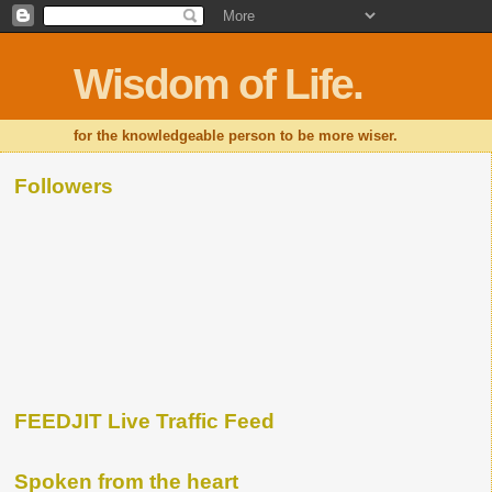
Wisdom of Life.
for the knowledgeable person to be more wiser.
Followers
FEEDJIT Live Traffic Feed
Spoken from the heart