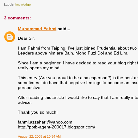
Labels:
knowledge
3 comments:
Muhammad Fahmi
said...
Dear Sir,
I am Fahmi from Taiping. I've just joined Prudential about tw
Leaders above him are Bain, Mohd Fuzi Dol and Ed Lim.
Since I am a beginner, I have decided to read your blog right fr
really opens my mind.
This entry (Are you proud to be a salesperson?) is the best art
sometimes I do have that negative feelings to become an ins
perspective.
After reading this article I would like to say that I am really 
advice.
Thank you so much!
fahmi.azzahari@yahoo.com
http://pbtb-agent-200017.blogspot.com/
August 22, 2008 at 10:34 AM