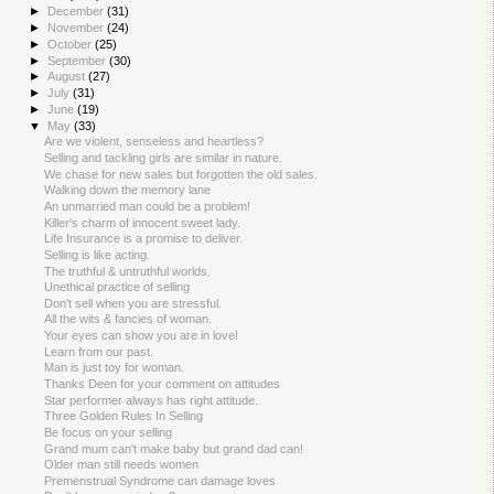
►
December
(31)
►
November
(24)
►
October
(25)
►
September
(30)
►
August
(27)
►
July
(31)
►
June
(19)
▼
May
(33)
Are we violent, senseless and heartless?
Selling and tackling girls are similar in nature.
We chase for new sales but forgotten the old sales.
Walking down the memory lane
An unmarried man could be a problem!
Killer's charm of innocent sweet lady.
Life Insurance is a promise to deliver.
Selling is like acting.
The truthful & untruthful worlds.
Unethical practice of selling
Don't sell when you are stressful.
All the wits & fancies of woman.
Your eyes can show you are in love!
Learn from our past.
Man is just toy for woman.
Thanks Deen for your comment on attitudes
Star performer always has right attitude.
Three Golden Rules In Selling
Be focus on your selling
Grand mum can't make baby but grand dad can!
Older man still needs women
Premenstrual Syndrome can damage loves