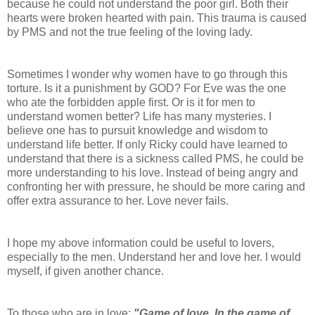
because he could not understand the poor girl. Both their
hearts were broken hearted with pain. This trauma is caused
by PMS and not the true feeling of the loving lady.
Sometimes I wonder why women have to go through this
torture. Is it a punishment by GOD? For Eve was the one
who ate the forbidden apple first. Or is it for men to
understand women better? Life has many mysteries. I
believe one has to pursuit knowledge and wisdom to
understand life better. If only Ricky could have learned to
understand that there is a sickness called PMS, he could be
more understanding to his love. Instead of being angry and
confronting her with pressure, he should be more caring and
offer extra assurance to her. Love never fails.
I hope my above information could be useful to lovers,
especially to the men. Understand her and love her. I would
myself, if given another chance.
To those who are in love;
"Game of love. In the game of