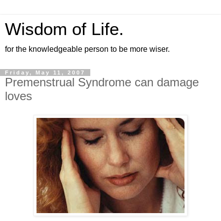
Wisdom of Life.
for the knowledgeable person to be more wiser.
Friday, May 11, 2007
Premenstrual Syndrome can damage
loves