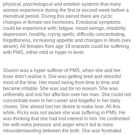
physical, psychological and emotion systems that many
women experience during the first or second week before a
menstrual period. During this period there are cyclic
changes in female sex hormones. Emotional symptoms
could be experience with; fatigue, mood swings, irritability.
depression, hostility, crying spells. difficulty concentrating,
forgetfulness, increasing appetite and changes in libido (sex
desire). All females from age 19 onwards could be suffering
with PMS, either mild or hyper in level.
Sharon was a hyper sufferer of PMS, when she and her
lover didn't realise it. She was getting tired and stressful
most of the time. Her mood swing from time to time and
became irritable. She was sad for no reason. She was
unfriendly and lost her affection over her man. She could not
concentrate even in her career and forgetful in her daily
chores. She almost lost her desire to make love. All this
while, Ricky was not aware she was suffering in PMS. He
was thinking that she had lost interest in him. He confronted
her with extra pressure and anger which led to more
misunderstanding between the both. She was frustrated