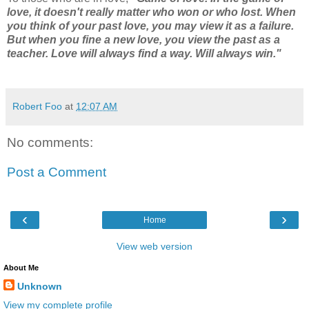
love, it doesn't really matter who won or who lost. When
you think of your past love, you may view it as a failure.
But when you fine a new love, you view the past as a
teacher. Love will always find a way. Will always win."
Robert Foo
at
12:07 AM
No comments:
Post a Comment
‹
›
Home
View web version
About Me
Unknown
View my complete profile