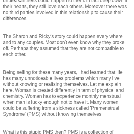
unpleasantness could happen to them. In fact deep down in
their hearts, they still love each others. Moreover there was
no third parties involved in this relationship to cause their
differences.
The Sharon and Ricky's story could happen every where
and to any couples. Most don't even know why they broke
off. Perhaps they assumed that they are not compatible to
each other.
Being selling for these many years, I had learned that life
has many unnoticeable lives problems which many live
without knowing or realising themselves. Let me explain
here. Woman is created differently in term of physical and
chemistry. Woman has to experience monthly menstrual
when man is lucky enough not to have it. Many women
could be suffering from a sickness called 'Premenstrual
Syndrome' (PMS) without knowing themselves.
What is this stupid PMS then? PMS is a collection of