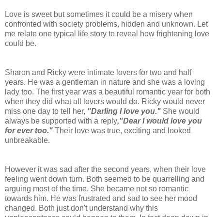
Love is sweet but sometimes it could be a misery when
confronted with society problems, hidden and unknown. Let
me relate one typical life story to reveal how frightening love
could be.
Sharon and Ricky were intimate lovers for two and half
years. He was a gentleman in nature and she was a loving
lady too. The first year was a beautiful romantic year for both
when they did what all lovers would do. Ricky would never
miss one day to tell her,
"Darling I love you."
She would
always be supported with a reply
,"Dear I would love you
for ever too."
Their love was true, exciting and looked
unbreakable.
However it was sad after the second years, when their love
feeling went down turn. Both seemed to be quarrelling and
arguing most of the time. She became not so romantic
towards him. He was frustrated and sad to see her mood
changed. Both just don't understand why this