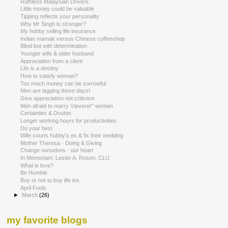
Ruthless Malaysian Drivers.
Little money could be valuable
Tipping reflects your personality
Why Mr Singh is stronger?
My hobby selling life insurance
Indian mamak versus Chinese coffeeshop
Blind but with determination
Younger wife & older husband
Appreciation from a client
Life is a destiny
How to satisfy woman?
Too much money can be sorrowful
Men are lagging these days!
Give appreciation not criticism
Men afraid to marry 'cleverer" women
Certainties & Doubts
Longer working hours for productivities
Do your best
Wife courts hubby's ex & fix their wedding
Mother Theresa - Doing & Giving
Change ourselves - our heart
In Memoriam: Lester A. Rosen, CLU
What is love?
Be Humble
Buy or not to buy life ins
April Fools
►
March
(26)
my favorite blogs