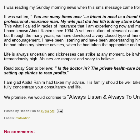
I was reading my Sunday morning news when this
sms
message came fro
It was written; "
You are many times over '..a friend in need is a frien
professional insurance man. My wife just did her 6
th
kidney stone bla
This what I called Miracles of Insurance that I am experiencing now and 
I have known Abdul
Rahim
since 1994. A self consultant of pleasant nature
but through the many years, we have developed a very closed type of frien
and encouragement. I have been listening and have been understanding him a
he had taken my sincere advises, when he had taken the appropriate and r
Life is always uncertain and sicknesses can strike at any moment, be it whe
tremendously high. Abuses are rampant and scary to believe.
Read today Star to believe;
" Is the doctor in? The private health-car
setting up clinics to reap profits
."
I am glad Abdul
Rahim
had taken my advise. His family should be well tak
fully concentrate your consultancy and life.
"Always Listen & Always To Un
We promise, we would continue to
Posted by
Robert Foo
at
10:04 AM
Labels:
motivation
No comments: