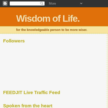
Wisdom of Life.
for the knowledgeable person to be more wiser.
Followers
FEEDJIT Live Traffic Feed
Spoken from the heart