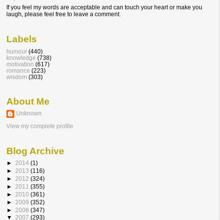
If you feel my words are acceptable and can touch your heart or make you
laugh, please feel free to leave a comment.
Labels
humour
(440)
knowledge
(738)
motivation
(617)
romance
(223)
wisdom
(303)
About Me
Unknown
View my complete profile
Blog Archive
►
2014
(1)
►
2013
(116)
►
2012
(324)
►
2011
(355)
►
2010
(361)
►
2009
(352)
►
2008
(347)
▼
2007
(293)