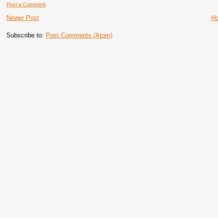
Post a Comment
Newer Post
H
Subscribe to:
Post Comments (Atom)