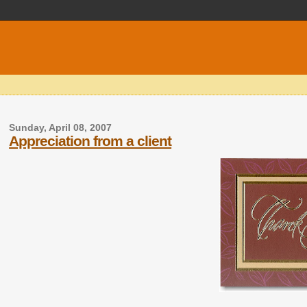
Sunday, April 08, 2007
Appreciation from a client