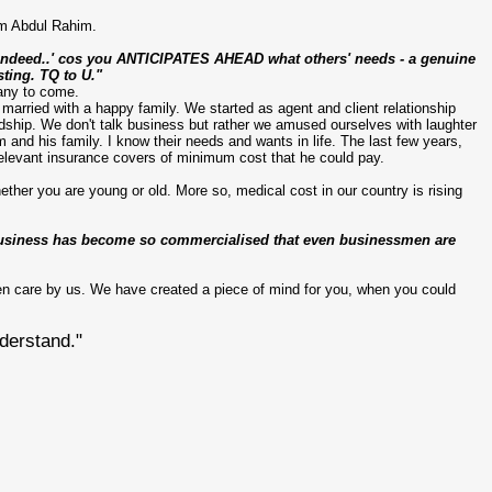
m Abdul
Rahim
.
d indeed..' cos you ANTICIPATES AHEAD what others' needs - a genuine
sting.
TQ
to U."
many to come.
 married with a happy family. We started as agent and client relationship
dship. We don't talk business but rather we amused ourselves with laughter
nd his family. I know their needs and wants in life. The last few years,
elevant insurance covers of minimum cost that he could pay.
ther you are young or old. More so, medical cost in our country is rising
e business has become so commercialised that even businessmen are
en care by us. We have created a piece of mind for you, when you could
derstand."