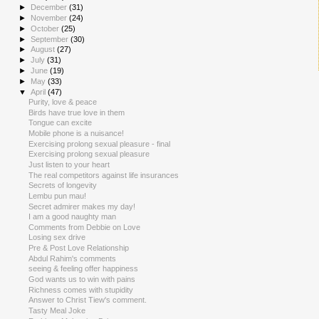
►
December
(31)
►
November
(24)
►
October
(25)
►
September
(30)
►
August
(27)
►
July
(31)
►
June
(19)
►
May
(33)
▼
April
(47)
Purity, love & peace
Birds have true love in them
Tongue can excite
Mobile phone is a nuisance!
Exercising prolong sexual pleasure - final
Exercising prolong sexual pleasure
Just listen to your heart
The real competitors against life insurances
Secrets of longevity
Lembu pun mau!
Secret admirer makes my day!
I am a good naughty man
Comments from Debbie on Love
Losing sex drive
Pre & Post Love Relationship
Abdul Rahim's comments
seeing & feeling offer happiness
God wants us to win with pains
Richness comes with stupidity
Answer to Christ Tiew's comment.
Tasty Meal Joke