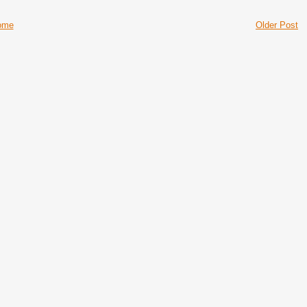
ome
Older Post