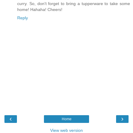
curry. So, don't forget to bring a tupperware to take some
home! Hahaha! Cheers!
Reply
‹
›
Home
View web version