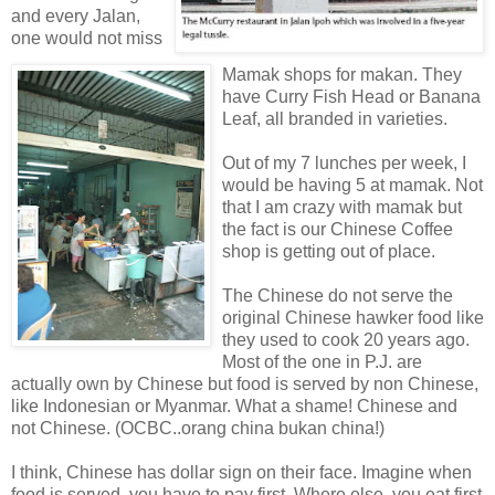
and every Jalan,
one would not miss
Mamak shops for makan. They
have Curry Fish Head or Banana
Leaf, all branded in varieties.
Out of my 7 lunches per week, I
would be having 5 at mamak. Not
that I am crazy with mamak but
the fact is our Chinese Coffee
shop is getting out of place.
The Chinese do not serve the
original Chinese hawker food like
they used to cook 20 years ago.
Most of the one in P.J. are
actually own by Chinese but food is served by non Chinese,
like Indonesian or Myanmar. What a shame! Chinese and
not Chinese. (OCBC..orang china bukan china!)
I think, Chinese has dollar sign on their face. Imagine when
food is served, you have to pay first. Where else, you eat first