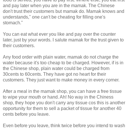
and pay later when you are in the mamak. The Chinese
don't trust their customers but mamak do. Mamak knows and
understands," one can't be cheating for filling one's
stomach."
You can eat what ever you like and pay over the counter
later, just by your words. I salute mamak for the trust given to
their customers.
Any food order with plain water, mamak do not charge the
water because it's too cheap to be charged. However, if is in
the Chinese shop, plain water could be charged from
30cents to 60cents. They have got no heart for their
customers. They just want to make money in every corner.
After a meal in the mamak shop, you can have a free tissue
to wipe your mouth or hand. Ah! No way in the Chiness
shop, they hope you don't carry any tissue cos this is another
opportunity for them to sell a packet of tissue for another 40
cents before you leave.
Even before you leave, think twice before you intend to wash