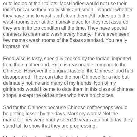
or to looloo at their toilets. Most ladies would not use their
toilets because they really stink and smell. I wander whether
they have time to wash and clean them. All ladies go to the
wash rooms over at the mamak place for they rest assured,
they are in tip top conditon all the time. They have special
cleaners to clean and wash every hourly. I have even seen
few mamak wash rooms of the 5stars standard. You really
impress me!
Food wise is tasty, specially cooked by the Indian, imported
from their motherland. Price is reasonable compare to the
Chinese. However the original taste of the Chinese food had
disappeared. They can take the non Chinese for a ride but
definately not me and many of my friends. Non of my
girlfriends would like me to date them in this class of chinese
shops, except the old aunties who have no choices.
Sad for the Chinese because Chinese coffeeshops would
be getting lesser by the days. Mark my words! Not the
mamak. They were hardly seen 20 years ago but today, they
stand tall to show that they are progressing.