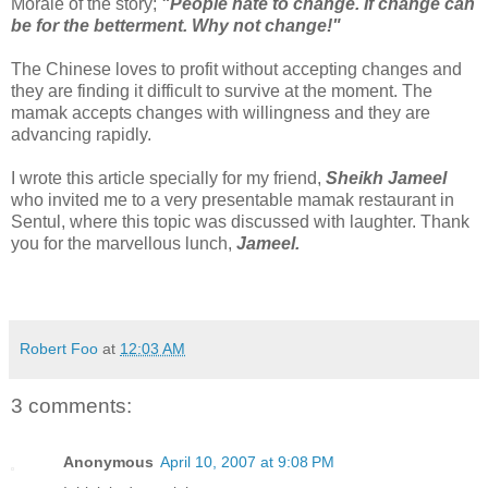
Morale of the story;
"People hate to change. If change can
be for the betterment. Why not change!"
The Chinese loves to profit without accepting changes and
they are finding it difficult to survive at the moment. The
mamak accepts changes with willingness and they are
advancing rapidly.
I wrote this article specially for my friend,
Sheikh Jameel
who invited me to a very presentable mamak restaurant in
Sentul, where this topic was discussed with laughter. Thank
you for the marvellous lunch,
Jameel.
Robert Foo
at
12:03 AM
3 comments:
Anonymous
April 10, 2007 at 9:08 PM