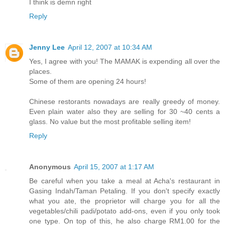
I think is demn right
Reply
Jenny Lee
April 12, 2007 at 10:34 AM
Yes, I agree with you! The MAMAK is expending all over the
places.
Some of them are opening 24 hours!
Chinese restorants nowadays are really greedy of money.
Even plain water also they are selling for 30 ~40 cents a
glass. No value but the most profitable selling item!
Reply
Anonymous
April 15, 2007 at 1:17 AM
Be careful when you take a meal at Acha's restaurant in
Gasing Indah/Taman Petaling. If you don't specify exactly
what you ate, the proprietor will charge you for all the
vegetables/chili padi/potato add-ons, even if you only took
one type. On top of this, he also charge RM1.00 for the