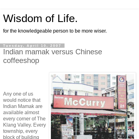
Wisdom of Life.
for the knowledgeable person to be more wiser.
Tuesday, April 10, 2007
Indian mamak versus Chinese
coffeeshop
Any one of us
would notice that
Indian Mamak are
available almost
every corner of The
Klang Valley. Every
township, every
block of building