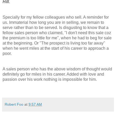
Hill.
Specially for my fellow colleagues who sell. A reminder for
us. Immaterial how long you are in selling, we remain to
serve rather than to be served. Is disgusting to know that a
fellow sales person who claimed, "I don't need this sale
coz
the premium is too little for me", when he had to beg for sale
at the beginning. Or "The prospect is living too far away"
when he went miles at the start of his career to approach a
poor.
A sales person who has the above wisdom of thought would
definitely
go for miles in his career. Added with love and
passion over his work nothing is impossible for him.
Robert Foo
at
9:57 AM