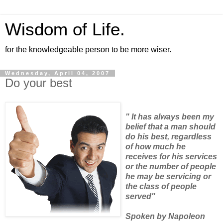
Wisdom of Life.
for the knowledgeable person to be more wiser.
Wednesday, April 04, 2007
Do your best
" It has always been my
belief that a man should
do his best, regardless
of how much he
receives for his services
or the number of people
he may be servicing or
the class of people
served"
Spoken by Napoleon