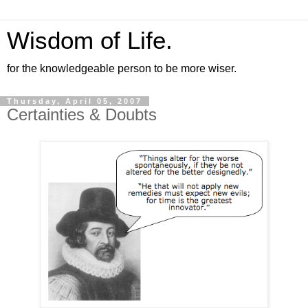
Wisdom of Life.
for the knowledgeable person to be more wiser.
Thursday, April 05, 2007
Certainties & Doubts