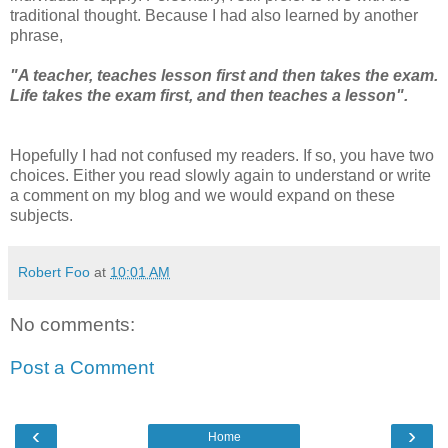
traditional thought. Because I had also learned by another
phrase,
"A teacher, teaches lesson first and then takes the exam.
Life takes the exam first, and then teaches a lesson".
Hopefully I had not confused my readers. If so, you have two
choices. Either you read slowly again to understand or write
a comment on my blog and we would expand on these
subjects.
Robert Foo
at
10:01 AM
No comments:
Post a Comment
‹
›
Home