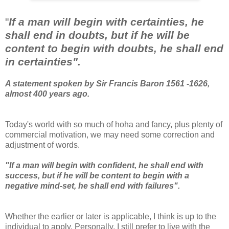
"
If a man will begin with certainties, he
shall end in doubts, but if he will be
content to begin with doubts, he shall end
in certainties".
A statement spoken by Sir Francis Baron 1561 -1626,
almost 400 years ago.
Today's world with so much of hoha and fancy, plus plenty of
commercial motivation, we may need some correction and
adjustment of words.
"If a man will begin with confident, he shall end with
success, but if he will be content to begin with a
negative mind-set, he shall end with failures".
Whether the earlier or later is applicable, I think is up to the
individual to apply. Personally, I still prefer to live with the