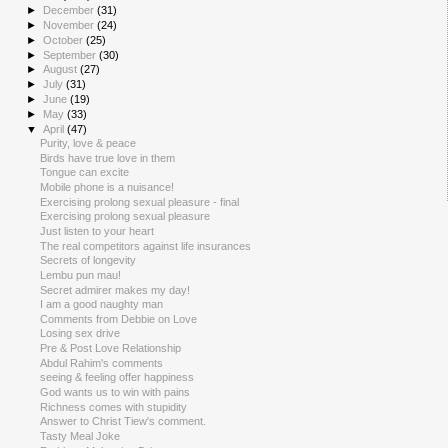
►
December
(31)
►
November
(24)
►
October
(25)
►
September
(30)
►
August
(27)
►
July
(31)
►
June
(19)
►
May
(33)
▼
April
(47)
Purity, love & peace
Birds have true love in them
Tongue can excite
Mobile phone is a nuisance!
Exercising prolong sexual pleasure - final
Exercising prolong sexual pleasure
Just listen to your heart
The real competitors against life insurances
Secrets of longevity
Lembu pun mau!
Secret admirer makes my day!
I am a good naughty man
Comments from Debbie on Love
Losing sex drive
Pre & Post Love Relationship
Abdul Rahim's comments
seeing & feeling offer happiness
God wants us to win with pains
Richness comes with stupidity
Answer to Christ Tiew's comment.
Tasty Meal Joke