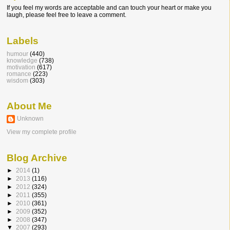
If you feel my words are acceptable and can touch your heart or make you
laugh, please feel free to leave a comment.
Labels
humour
(440)
knowledge
(738)
motivation
(617)
romance
(223)
wisdom
(303)
About Me
Unknown
View my complete profile
Blog Archive
►
2014
(1)
►
2013
(116)
►
2012
(324)
►
2011
(355)
►
2010
(361)
►
2009
(352)
►
2008
(347)
▼
2007
(293)