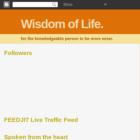
Wisdom of Life.
for the knowledgeable person to be more wiser.
Followers
FEEDJIT Live Traffic Feed
Spoken from the heart