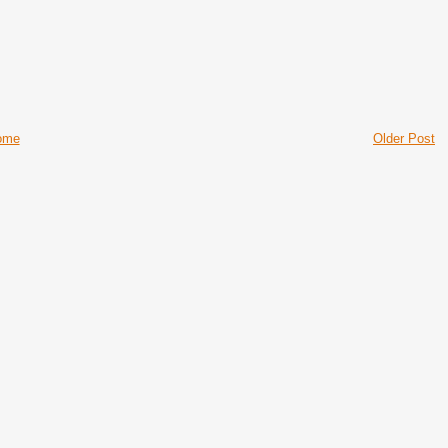
ome
Older Post