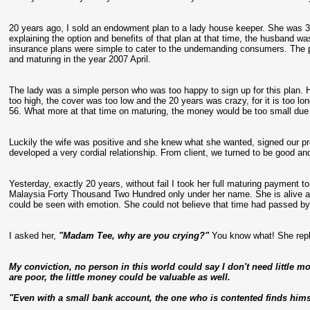
20 years ago, I sold an endowment plan to a lady house keeper. She was 3
explaining the option and benefits of that plan at that time, the husband w
insurance plans were simple to cater to the undemanding consumers. The 
and maturing in the year 2007 April.
The lady was a simple person who was too happy to sign up for this plan
too high, the cover was too low and the 20 years was crazy, for it is too lo
56. What more at that time on maturing, the money would be too small due 
Luckily the wife was positive and she knew what she wanted, signed our pro
developed a very cordial relationship. From client, we turned to be good an
Yesterday, exactly 20 years, without fail I took her full maturing payment 
Malaysia Forty Thousand Two Hundred only under her name. She is alive an
could be seen with emotion. She could not believe that time had passed by 
I asked her,
"Madam Tee, why are you crying?"
You know what! She repl
My conviction, no person in this world could say I don't need little 
are poor, the little money could be valuable as well.
"Even with a small bank account, the one who is contented finds himse