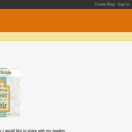
y I would like to share with my readers.