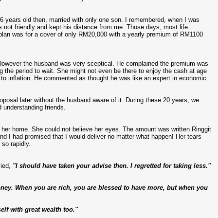
6 years old then, married with only one son. I remembered, when I was
as not friendly and kept his distance from me. Those days, most life
plan was for a cover of only RM20,000 with a yearly premium of RM1100
. However the husband was very sceptical. He complained the premium was
ng the period to wait. She might not even be there to enjoy the cash at age
to inflation. He commented as thought he was like an expert in economic.
posal later without the husband aware of it. During these 20 years, we
d understanding friends.
to her home. She could not believe her eyes. The amount was written Ringgit
d I had promised that I would deliver no matter what happen! Her tears
so rapidly.
ied,
"I should have taken your advise then. I regretted for taking less."
money. When you are rich, you are blessed to have more, but when you
lf with great wealth too."