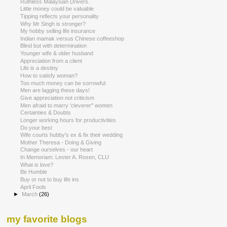
Ruthless Malaysian Drivers.
Little money could be valuable
Tipping reflects your personality
Why Mr Singh is stronger?
My hobby selling life insurance
Indian mamak versus Chinese coffeeshop
Blind but with determination
Younger wife & older husband
Appreciation from a client
Life is a destiny
How to satisfy woman?
Too much money can be sorrowful
Men are lagging these days!
Give appreciation not criticism
Men afraid to marry 'cleverer" women
Certainties & Doubts
Longer working hours for productivities
Do your best
Wife courts hubby's ex & fix their wedding
Mother Theresa - Doing & Giving
Change ourselves - our heart
In Memoriam: Lester A. Rosen, CLU
What is love?
Be Humble
Buy or not to buy life ins
April Fools
►
March
(26)
my favorite blogs