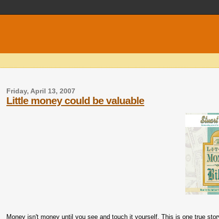
Friday, April 13, 2007
Little money could be valuable
Money isn't money until you see and touch it yourself. This is one true stor