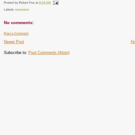
Posted by
Robert Foo
at
9:34 AM
Labels:
motivation
No comments:
Post a Comment
Newer Post
H
Subscribe to:
Post Comments (Atom)